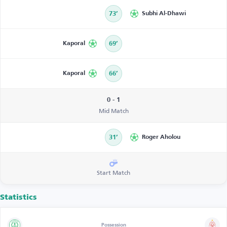
73’
Subhi Al-Dhawi
Kaporal
69’
Kaporal
66’
0 - 1
Mid Match
31’
Roger Aholou
Start Match
Statistics
Possession