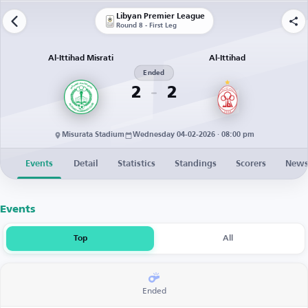
Libyan Premier League
Round 8 - First Leg
Al-Ittihad Misrati
Al-Ittihad
Ended
2
2
Misurata Stadium
Wednesday 04-02-2026 · 08:00 pm
Events
Detail
Statistics
Standings
Scorers
New
Events
Top
All
Ended