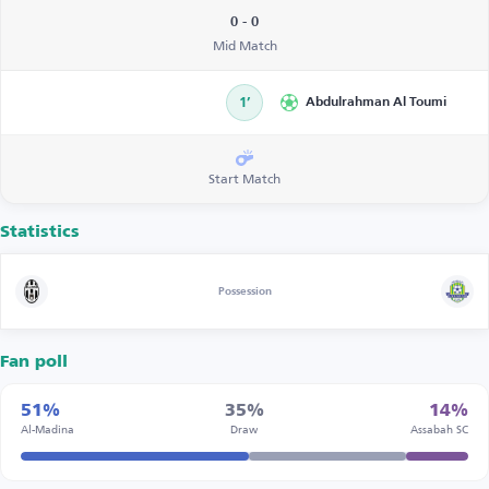
0 - 0
Mid Match
1’
Abdulrahman Al Toumi
Start Match
Statistics
Possession
Fan poll
51%
35%
14%
Al-Madina
Draw
Assabah SC