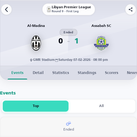
Libyan Premier League
Round 9 - First Leg
Al-Madina
Assabah SC
Ended
0
1
GMR Stadium
Saturday 07-02-2026 · 08:00 pm
Events
Detail
Statistics
Standings
Scorers
New
Events
Top
All
Ended