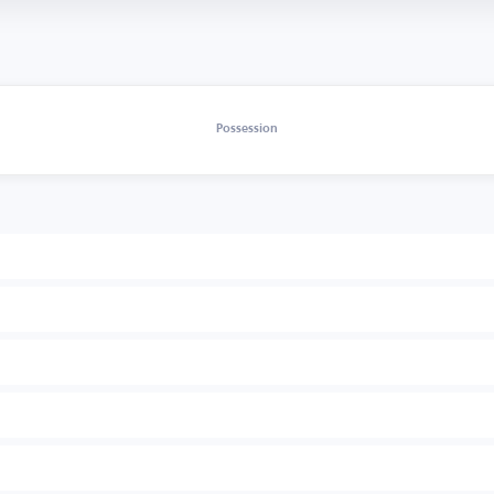
Possession