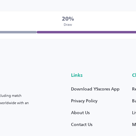
20%
Draw
Links
C
Download YSscores App
R
ncluding match
Privacy Policy
B
s worldwide with an
About Us
L
Contact Us
M