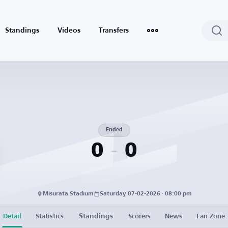
Standings
Videos
Transfers
Ended
0
0
Misurata Stadium
Saturday 07-02-2026 · 08:00 pm
Standings
Detail
Statistics
Scorers
News
Fan Zone