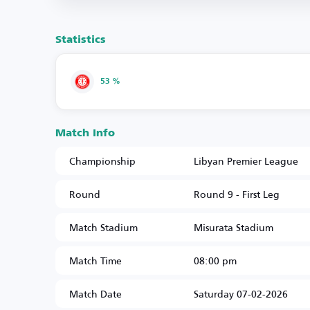
Statistics
53 %
Match Info
Championship
Libyan Premier League
Round
Round 9 - First Leg
Match Stadium
Misurata Stadium
Match Time
08:00 pm
Match Date
Saturday 07-02-2026