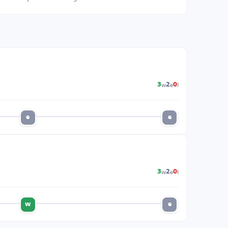
w
e
l
3
2
0
e
e
w
e
l
3
2
0
w
e