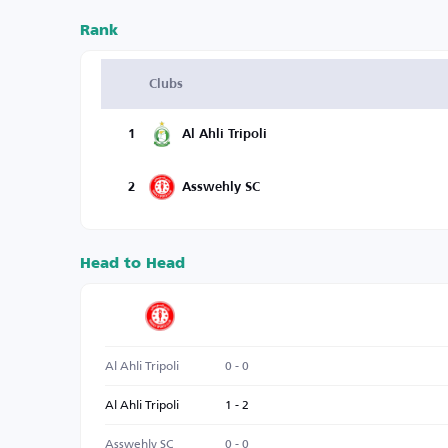
Rank
Clubs
1
Al Ahli Tripoli
2
Asswehly SC
Head to Head
Al Ahli Tripoli
0 - 0
Al Ahli Tripoli
1 - 2
Asswehly SC
0 - 0