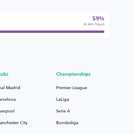
59%
Al Ahli Tripoli
lubs
Championships
eal Madrid
Premier League
arcelona
LaLiga
iverpool
Serie A
anchester City
Bundesliga