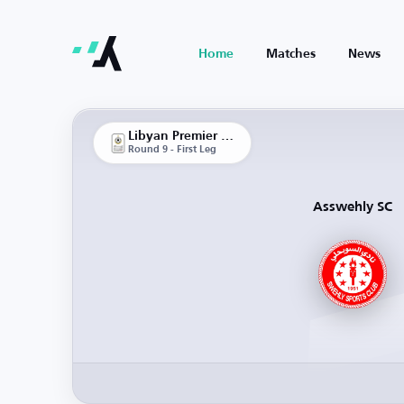
Home
Matches
News
Libyan Premier League
Round 9 - First Leg
Asswehly SC