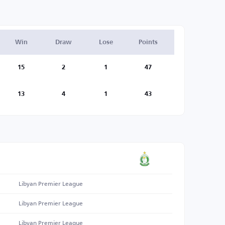
Win
Draw
Lose
Points
15
2
1
47
13
4
1
43
Libyan Premier League
Libyan Premier League
Libyan Premier League