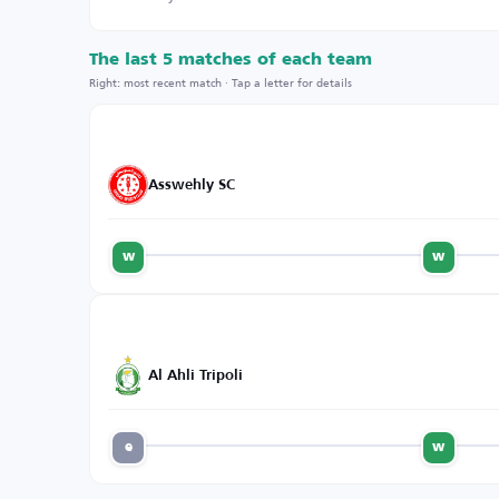
The last 5 matches of each team
Right: most recent match · Tap a letter for details
Asswehly SC
w
w
Al Ahli Tripoli
e
w