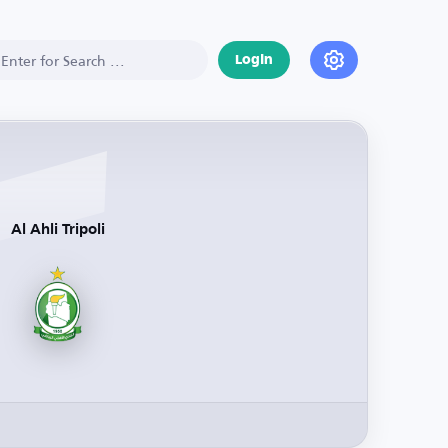
Login
Al Ahli Tripoli