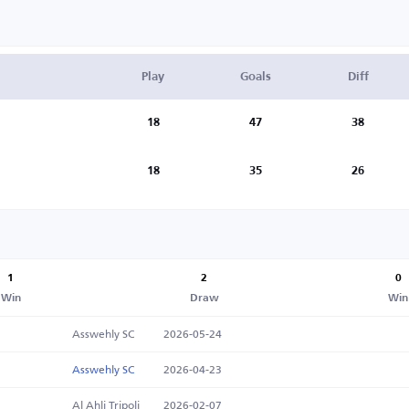
Play
Goals
Diff
18
47
38
18
35
26
1
2
0
Win
Draw
Win
Asswehly SC
2026-05-24
Asswehly SC
2026-04-23
Al Ahli Tripoli
2026-02-07