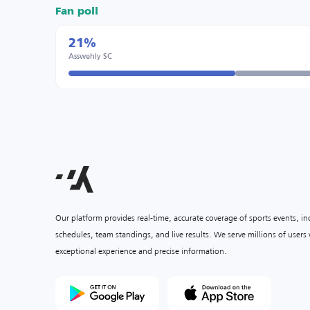
Fan poll
21%
Asswehly SC
Our platform provides real-time, accurate coverage of sports events, i
schedules, team standings, and live results. We serve millions of user
exceptional experience and precise information.