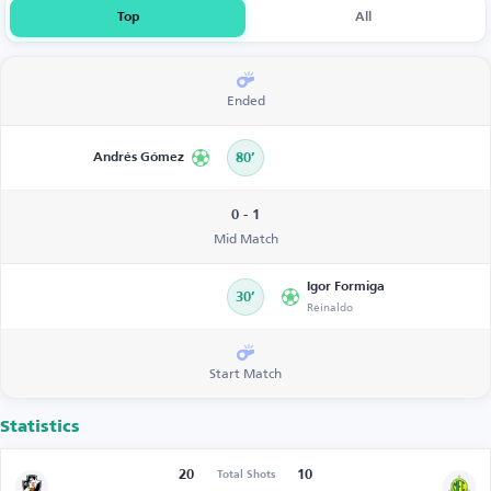
Top
All
Ended
Andrés Gómez
80’
0 - 1
Mid Match
Igor Formiga
30’
Reinaldo
Start Match
Statistics
20
10
Total Shots