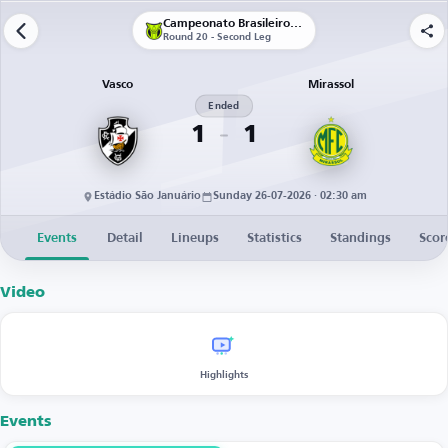
Campeonato Brasileiro Série A
Round 20 - Second Leg
Vasco
Mirassol
Ended
1
1
Estádio São Januário
Sunday 26-07-2026 · 02:30 am
Events
Detail
Lineups
Statistics
Standings
Scor
Video
Highlights
Events