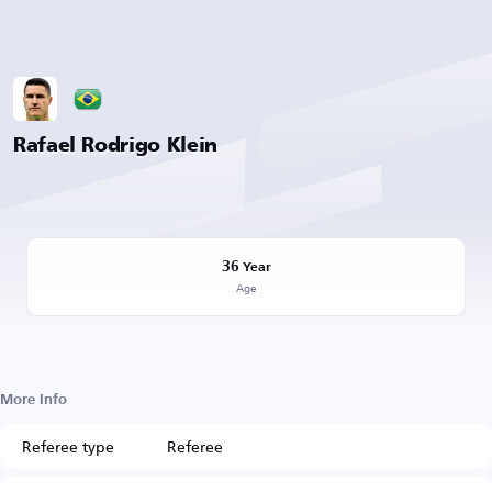
Rafael Rodrigo Klein
36
Year
Age
More Info
Referee type
Referee