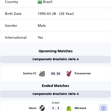
Brazil
Country
Birth Date
1990-03-28 - (36 Year)
Gender
Male
International
Yes
Upcoming Matches
Campeonato Brasileiro Série A
00:30
Santos FC
Paranaense
Ended Matches
Campeonato Brasileiro Série A
Ended
1
-
1
Vasco
Mirassol