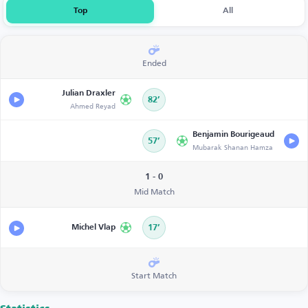
Top
All
Ended
Julian Draxler
82’
Ahmed Reyad
Benjamin Bourigeaud
57’
Mubarak Shanan Hamza
1 - 0
Mid Match
Michel Vlap
17’
Start Match