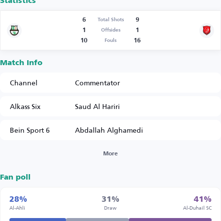
Statistics
6
9
Total Shots
1
1
Offsides
10
16
Fouls
Match Info
Channel
Commentator
Alkass Six
Saud Al Hariri
Bein Sport 6
Abdallah Alghamedi
More
Fan poll
28%
31%
41%
Al-Ahli
Draw
Al-Duhail SC