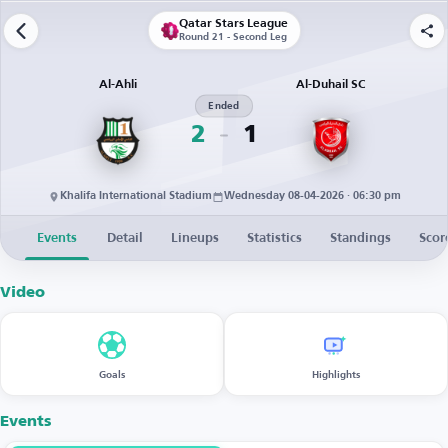
Qatar Stars League
Round 21 - Second Leg
Al-Ahli
Al-Duhail SC
Ended
2
1
Khalifa International Stadium
Wednesday 08-04-2026 · 06:30 pm
Events
Detail
Lineups
Statistics
Standings
Scor
Video
Goals
Highlights
Events