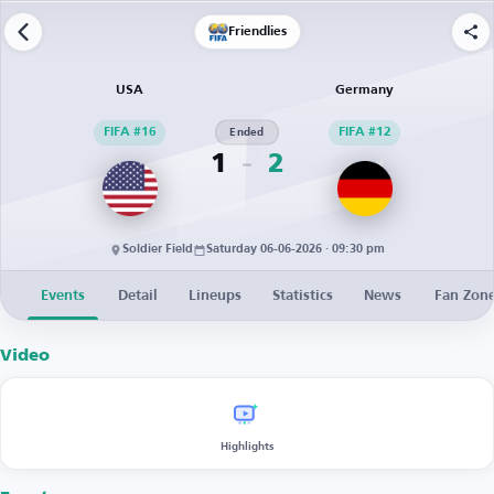
Friendlies
USA
Germany
FIFA #16
Ended
FIFA #12
1
2
Soldier Field
Saturday 06-06-2026 · 09:30 pm
Events
Detail
Lineups
Statistics
News
Fan Zon
Video
Highlights