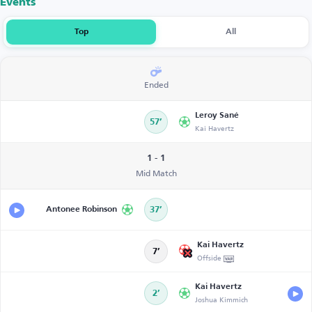
Events
Top
All
Ended
Leroy Sané
57’
Kai Havertz
1 - 1
Mid Match
Antonee Robinson
37’
Kai Havertz
7’
Offside
Kai Havertz
2’
Joshua Kimmich