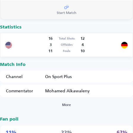
Start Match
Statistics
16
12
Total Shots
3
4
Offsides
11
10
Fouls
Match Info
Channel
On Sport Plus
Commentator
Mohamed Alkawaleny
More
Fan poll
11%
22%
67%