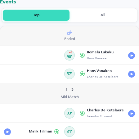
Events
Top
All
Ended
Romelu Lukaku
+3
90’
Hans Vanaken
Hans Vanaken
57’
Charles De Ketelaere
1 - 2
Mid Match
Charles De Ketelaere
33’
Leandro Trossard
Malik Tillman
31’