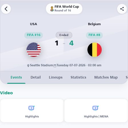
FIFA World Cup
Round of 16
USA
Belgium
FIFA #16
Ended
FIFA #8
1
4
Seattle Stadium
Tuesday 07-07-2026 · 03:00 am
Events
Detail
Lineups
Statistics
Matches Map
S
Video
Highlights
Highlights | MENA