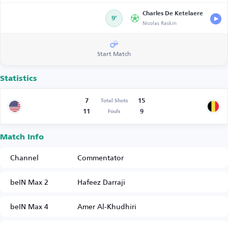
Charles De Ketelaere
9’
Nicolas Raskin
Start Match
Statistics
7
15
Total Shots
11
9
Fouls
Match Info
Channel
Commentator
beIN Max 2
Hafeez Darraji
beIN Max 4
Amer Al-Khudhiri