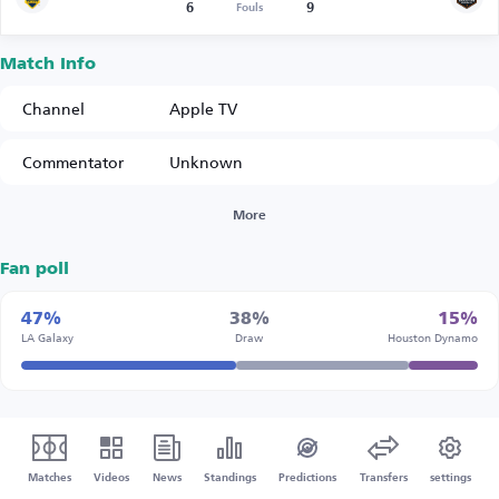
6
9
Fouls
Match Info
Channel
Apple TV
Commentator
Unknown
More
Fan poll
47%
38%
15%
LA Galaxy
Draw
Houston Dynamo
Matches
Videos
News
Standings
Predictions
Transfers
settings