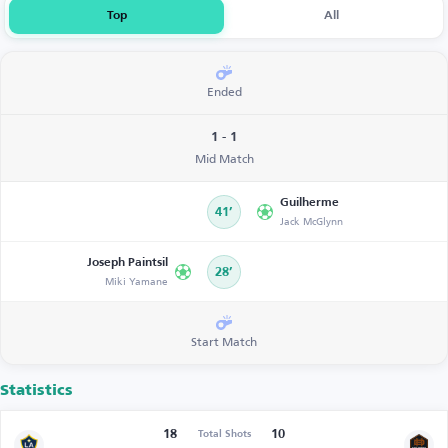
Top
All
Ended
1 - 1
Mid Match
Guilherme
41’
Jack McGlynn
Joseph Paintsil
28’
Miki Yamane
Start Match
Statistics
18
10
Total Shots