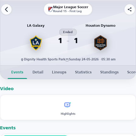
Major League Soccer
Round 15 - First Leg
LA Galaxy
Houston Dynamo
Ended
1
1
Dignity Health Sports Park
Sunday 24-05-2026 · 05:30 am
Events
Detail
Lineups
Statistics
Standings
Scor
Video
Highlights
Events