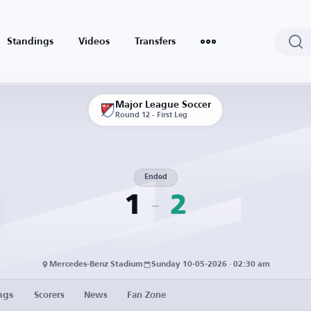
Standings
Videos
Transfers
Major League Soccer
Round 12 - First Leg
Ended
1
2
Mercedes-Benz Stadium
Sunday 10-05-2026 · 02:30 am
ngs
Scorers
News
Fan Zone