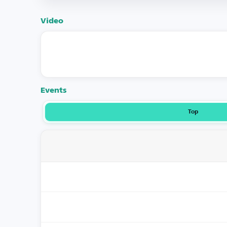
Video
Events
Top