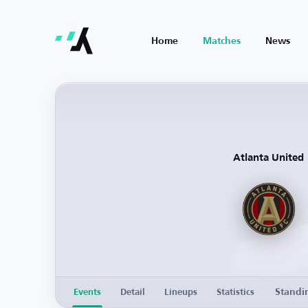
Home
Matches
News
Atlanta United
Standi
Events
Detail
Lineups
Statistics