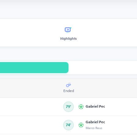
Highlights
Ended
79’
Gabriel Pec
Gabriel Pec
74’
Marco Reus