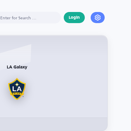
Login
LA Galaxy