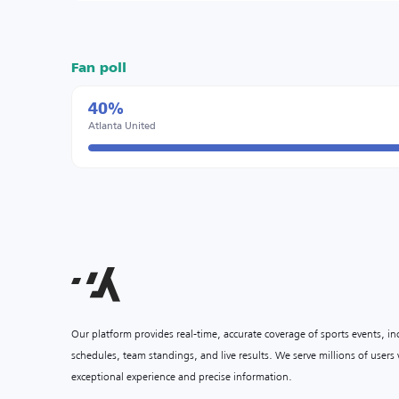
Fan poll
40%
Atlanta United
Our platform provides real-time, accurate coverage of sports events, i
schedules, team standings, and live results. We serve millions of user
exceptional experience and precise information.