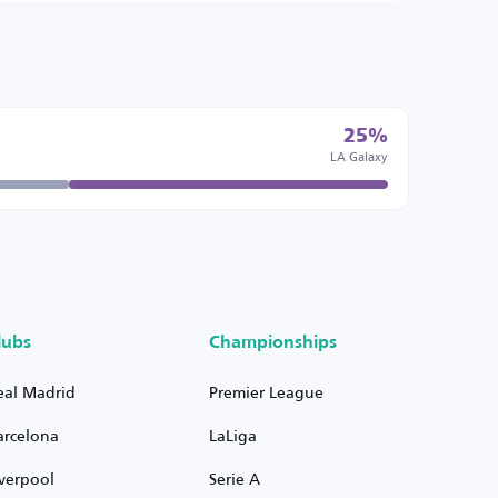
25%
LA Galaxy
lubs
Championships
eal Madrid
Premier League
arcelona
LaLiga
iverpool
Serie A