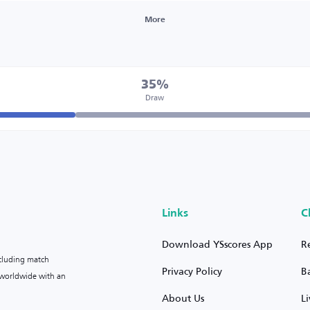
More
35%
Draw
Links
C
Download YSscores App
R
ncluding match
Privacy Policy
B
s worldwide with an
About Us
L