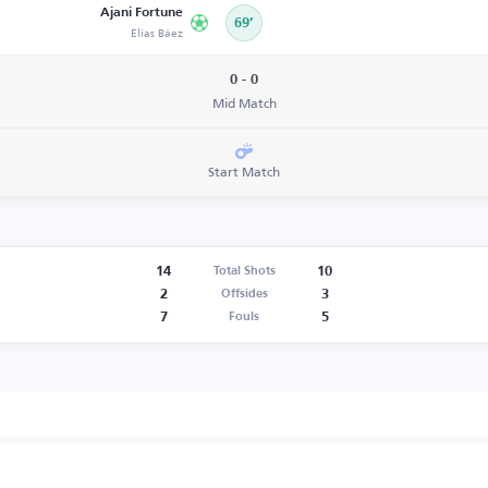
Ajani Fortune
69’
Elías Báez
0 - 0
Mid Match
Start Match
14
10
Total Shots
2
3
Offsides
7
5
Fouls