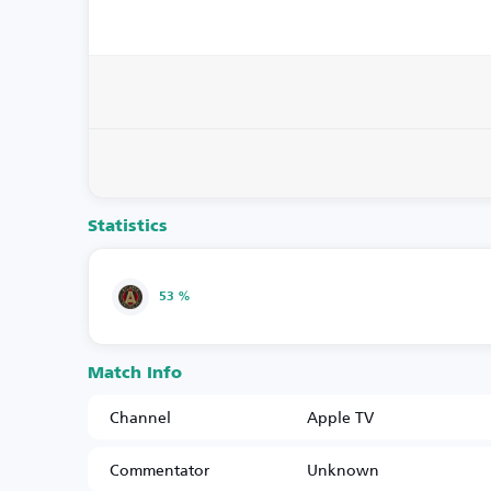
Statistics
53 %
Match Info
Channel
Apple TV
Commentator
Unknown