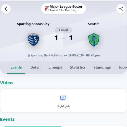
Major League Soccer
Round 11 - First Leg
Sporting Kansas City
Seattle
Ended
1
1
Sporting Park
Saturday 02-05-2026 · 09:30 pm
Events
Detail
Lineups
Statistics
Standings
Scor
Video
Highlights
Events