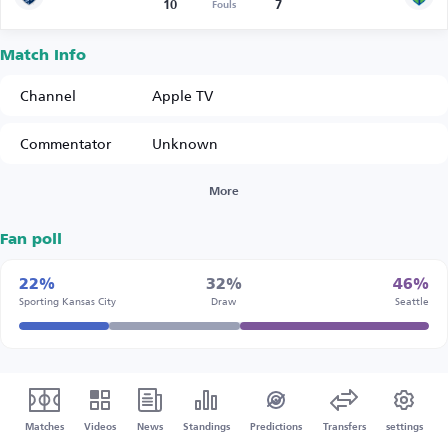
10
7
Fouls
Match Info
Channel
Apple TV
Commentator
Unknown
More
Fan poll
22%
32%
46%
Sporting Kansas City
Draw
Seattle
Matches
Videos
News
Standings
Predictions
Transfers
settings