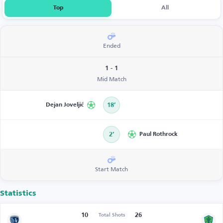
Top
All
Ended
1 - 1
Mid Match
Dejan Joveljić
18’
2’
Paul Rothrock
Start Match
Statistics
10
26
Total Shots