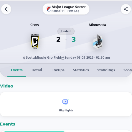
Major League Soccer
Round 11 - First Leg
Crew
Minnesota
Ended
2
3
ScottsMiracle-Gro Field
Sunday 03-05-2026 · 02:30 am
Events
Detail
Lineups
Statistics
Standings
Scor
Video
Highlights
Events