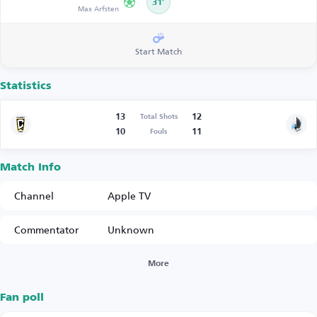
31’
Max Arfsten
Start Match
Statistics
13
12
Total Shots
10
11
Fouls
Match Info
Channel
Apple TV
Commentator
Unknown
More
Fan poll