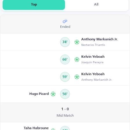
Top
All
Ended
Anthony Markanich Jr.
74’
Nectarios Triantis
Kelvin Yeboah
66’
Joaquín Pereyra
Kelvin Yeboah
59’
Anthony Markanich Jr.
Hugo Picard
56’
1 - 0
Mid Match
Taha Habroune