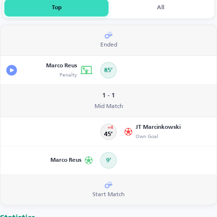
Top
All
Ended
Marco Reus
85’
Penalty
1 - 1
Mid Match
JT Marcinkowski
+4
45’
Own Goal
Marco Reus
9’
Start Match