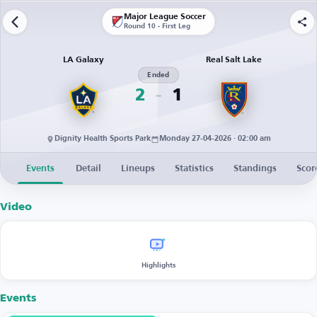
Major League Soccer
Round 10 - First Leg
LA Galaxy
Real Salt Lake
Ended
2
1
Dignity Health Sports Park
Monday 27-04-2026 · 02:00 am
Events
Detail
Lineups
Statistics
Standings
Scor
Video
Highlights
Events