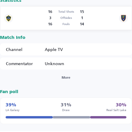
Statistics
16
15
Total Shots
3
1
Offsides
16
14
Fouls
Match Info
Channel
Apple TV
Commentator
Unknown
More
Fan poll
39%
31%
30%
LA Galaxy
Draw
Real Salt Lake