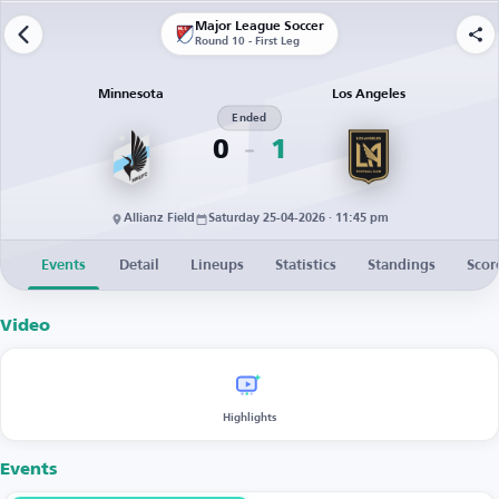
Major League Soccer
Round 10 - First Leg
Minnesota
Los Angeles
Ended
0
1
Allianz Field
Saturday 25-04-2026 · 11:45 pm
Events
Detail
Lineups
Statistics
Standings
Scor
Video
Highlights
Events