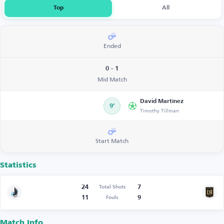
Top
All
Ended
0 - 1
Mid Match
David Martínez
9’
Timothy Tillman
Start Match
Statistics
24
7
Total Shots
11
9
Fouls
Match Info