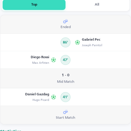
Top
All
Ended
Gabriel Pec
86’
Joseph Paintsil
Diego Rossi
47’
Max Arfsten
1 - 0
Mid Match
Dániel Gazdag
41’
Hugo Picard
Start Match