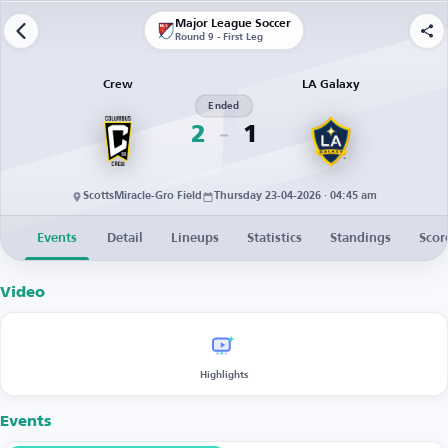
Major League Soccer
Round 9 - First Leg
Crew
LA Galaxy
Ended
2
1
ScottsMiracle-Gro Field
Thursday 23-04-2026 · 04:45 am
Events
Detail
Lineups
Statistics
Standings
Scor
Video
Highlights
Events