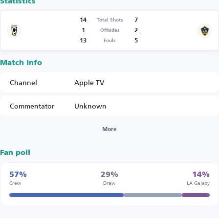
Statistics
14
7
Total Shots
1
2
Offsides
13
5
Fouls
Match Info
Channel
Apple TV
Commentator
Unknown
More
Fan poll
57%
29%
14%
Crew
Draw
LA Galaxy