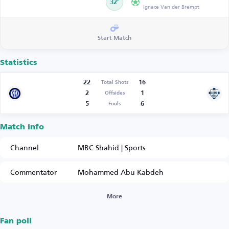
32’
Ignace Van der Brempt
Start Match
Statistics
22
16
Total Shots
2
1
Offsides
5
6
Fouls
Match Info
Channel
MBC Shahid | Sports
Commentator
Mohammed Abu Kabdeh
More
Fan poll