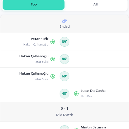
Top
All
Ended
Petar Sučić
89’
Hakan Çalhanoğlu
Hakan Çalhanoğlu
86’
Petar Sučić
Hakan Çalhanoğlu
69’
Petar Sučić
Lucas Da Cunha
48’
Nico Paz
0 - 1
Mid Match
Martin Baturina