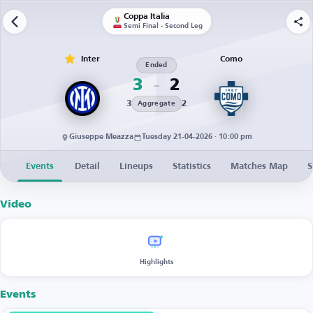
Coppa Italia
Semi Final - Second Leg
Inter
Como
Ended
3
2
3
2
Aggregate
Giuseppe Meazza
Tuesday 21-04-2026 · 10:00 pm
Events
Detail
Lineups
Statistics
Matches Map
S
Video
Highlights
Events