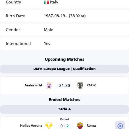
Italy
Country
Birth Date
1987-08-19 - (38 Year)
Gender
Male
International
Yes
Upcoming Matches
UEFA Europa League | Qualification
21:30
Anderlecht
PAOK
Ended Matches
Serie A
Ended
0
-
2
Hellas Verona
Roma