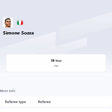
Simone Sozza
38
Year
Age
More Info
Referee type
Referee