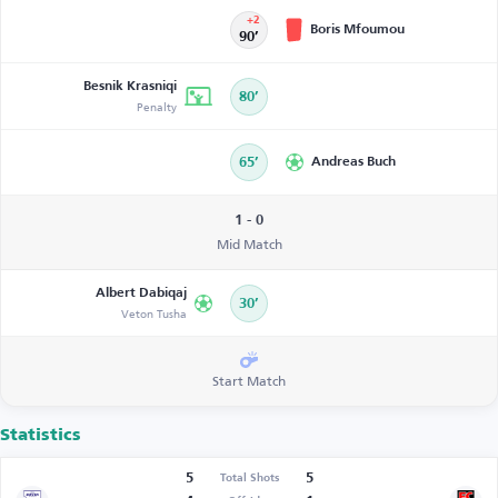
+2
Boris Mfoumou
90’
Besnik Krasniqi
80’
Penalty
65’
Andreas Buch
1 - 0
Mid Match
Albert Dabiqaj
30’
Veton Tusha
Start Match
Statistics
5
5
Total Shots