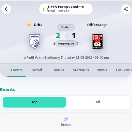
UEFA Europa Conference League | Qualification
Final - First Leg
Drita
Differdange
Ended
2
1
3
1
Aggregate
Fadil Vokrri Stadium
Thursday 21-08-2025 · 09:00 pm
Events
Detail
Lineups
Statistics
News
Fan Zon
Events
Top
All
Ended