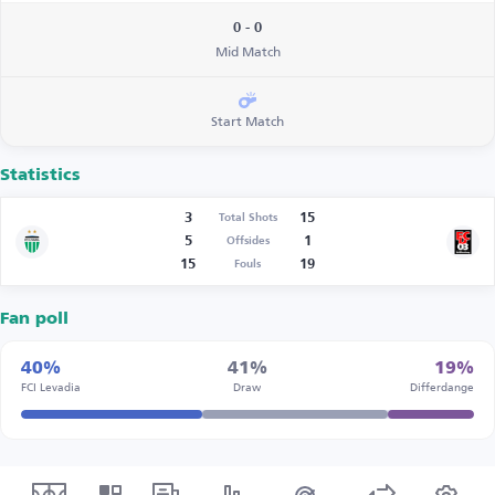
0 - 0
Mid Match
Start Match
Statistics
3
15
Total Shots
5
1
Offsides
15
19
Fouls
Fan poll
40%
41%
19%
FCI Levadia
Draw
Differdange