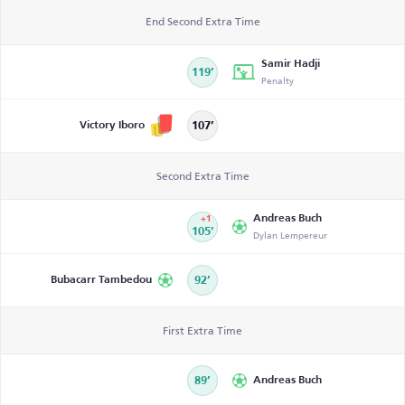
End Second Extra Time
Samir Hadji
119’
Penalty
Victory Iboro
107’
Second Extra Time
Andreas Buch
+1
105’
Dylan Lempereur
Bubacarr Tambedou
92’
First Extra Time
89’
Andreas Buch