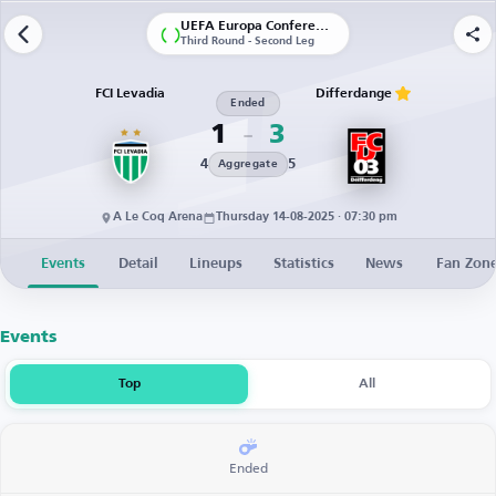
UEFA Europa Conference League | Qualification
Third Round - Second Leg
FCI Levadia
Differdange
Ended
1
3
4
5
Aggregate
A Le Coq Arena
Thursday 14-08-2025 · 07:30 pm
Events
Detail
Lineups
Statistics
News
Fan Zon
Events
Top
All
Ended