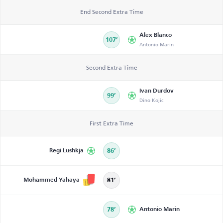
End Second Extra Time
Álex Blanco
107’
Antonio Marin
Second Extra Time
Ivan Durdov
99’
Dino Kojic
First Extra Time
Regi Lushkja
86’
Mohammed Yahaya
81’
78’
Antonio Marin