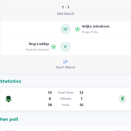
1 - 1
Mid Match
Veljko Jelenkovic
32’
Diogo Pinto
Regi Lushkja
6’
Kastriot Selmani
Start Match
Statistics
10
12
Total Shots
8
1
Offsides
18
16
Fouls
Fan poll