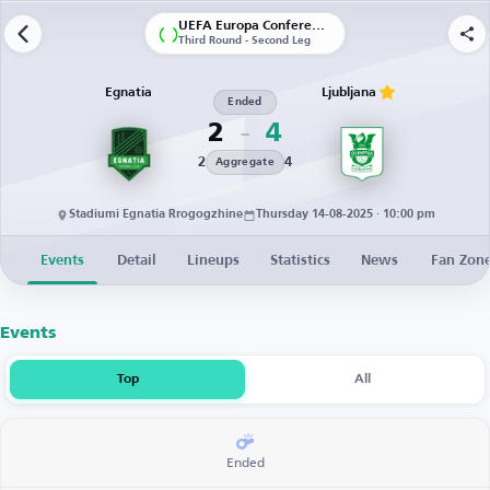
UEFA Europa Conference League | Qualification
Third Round - Second Leg
Egnatia
Ljubljana
Ended
2
4
2
4
Aggregate
Stadiumi Egnatia Rrogogzhine
Thursday 14-08-2025 · 10:00 pm
Events
Detail
Lineups
Statistics
News
Fan Zon
Events
Top
All
Ended