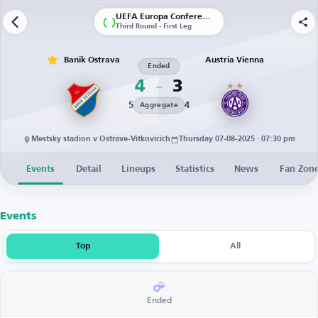
UEFA Europa Conference League | Qualification
Third Round - First Leg
Banik Ostrava
Austria Vienna
Ended
4
3
5
4
Aggregate
Mestsky stadion v Ostrave-Vitkovicich
Thursday 07-08-2025 · 07:30 pm
Events
Detail
Lineups
Statistics
News
Fan Zon
Events
Top
All
Ended