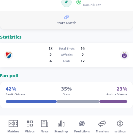
4’
Dominik Fitz
Start Match
Statistics
13
16
Total Shots
2
2
Offsides
4
12
Fouls
Fan poll
42%
35%
23%
Banik Ostrava
Draw
Austria Vienna
Matches
Videos
News
Standings
Predictions
Transfers
settings