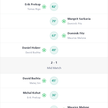
Erik Prekop
82’
Tomas Rigo
Manprit Sarkaria
79’
Dominik Fitz
Dominik Fitz
67’
Maurice Malone
Daniel Holzer
49’
David Buchta
2 - 1
Mid Match
David Buchta
45’
Matej Sin
Michal Kohut
36’
Erik Prekop
Maurice Malone