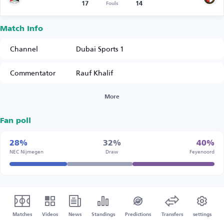
17
14
Fouls
Match Info
Channel
Dubai Sports 1
Commentator
Rauf Khalif
More
Fan poll
28%
32%
40%
NEC Nijmegen
Draw
Feyenoord
Matches
Videos
News
Standings
Predictions
Transfers
settings