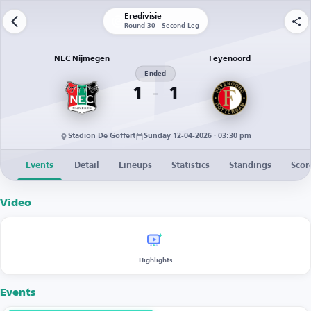
Eredivisie
Round 30 - Second Leg
NEC Nijmegen
Feyenoord
Ended
1
1
Stadion De Goffert
Sunday 12-04-2026 · 03:30 pm
Events
Detail
Lineups
Statistics
Standings
Scor
Video
Highlights
Events