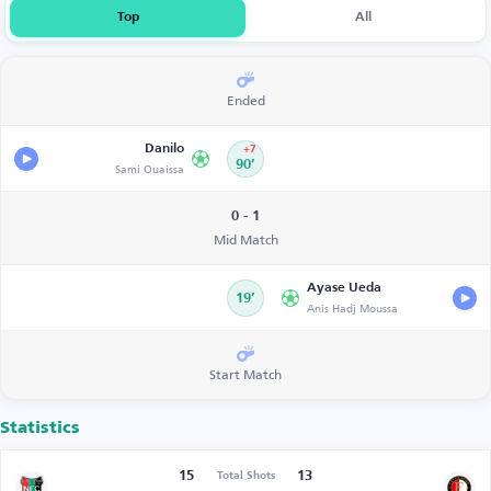
Top
All
Ended
Danilo
+7
Sami Ouaissa
90’
0 - 1
Mid Match
Ayase Ueda
19’
Anis Hadj Moussa
Start Match
Statistics
15
13
Total Shots