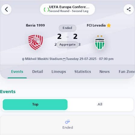
UEFA Europa Conference League | Qualification
Second Round - Second Leg
Iberia 1999
FCI Levadia
Ended
2
2
2
3
Aggregate
Mikheil Meskhi Stadium
Tuesday 29-07-2025 · 07:00 pm
Events
Detail
Lineups
Statistics
News
Fan Zon
Events
Top
All
Ended