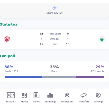
Start Match
Statistics
18
9
Total Shots
4
1
Offsides
15
16
Fouls
Fan poll
38%
33%
29%
Iberia 1999
Draw
FCI Levadia
Matches
Videos
News
Standings
Predictions
Transfers
settings