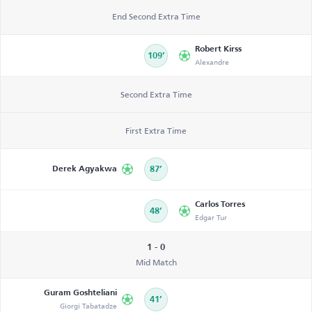
End Second Extra Time
Robert Kirss
109’
Alexandre
Second Extra Time
First Extra Time
Derek Agyakwa
87’
Carlos Torres
48’
Edgar Tur
1 - 0
Mid Match
Guram Goshteliani
41’
Giorgi Tabatadze