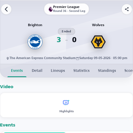
Premier League
Round 36 - Second Leg
Brighton
Wolves
Ended
3
0
The American Express Community Stadium
Saturday 09-05-2026 · 05:00 pm
Events
Detail
Lineups
Statistics
Standings
Scor
Video
Highlights
Events