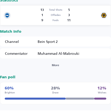
Statistics
13
5
Total Shots
1
3
Offsides
9
11
Fouls
Match Info
Channel
Bein Sport 2
Commentator
Muhammad Al-Mabrouki
More
Fan poll
60%
28%
12%
Brighton
Draw
Wolves