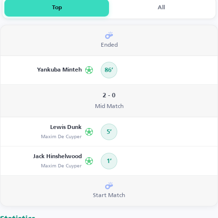
Top
All
Ended
Yankuba Minteh
86’
2 - 0
Mid Match
Lewis Dunk
5’
Maxim De Cuyper
Jack Hinshelwood
1’
Maxim De Cuyper
Start Match