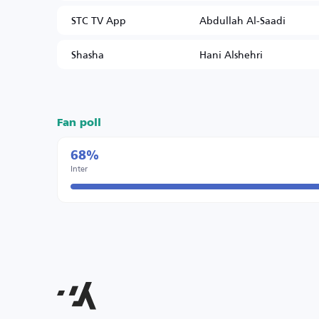
STC TV App
Abdullah Al-Saadi
Shasha
Hani Alshehri
Fan poll
68%
Inter