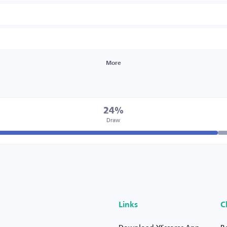
More
24%
Draw
Links
C