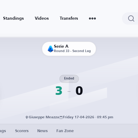
Standings
Videos
Transfers
Serie A
Round 33 - Second Leg
Ended
3
0
Giuseppe Meazza
Friday 17-04-2026 · 09:45 pm
ngs
Scorers
News
Fan Zone