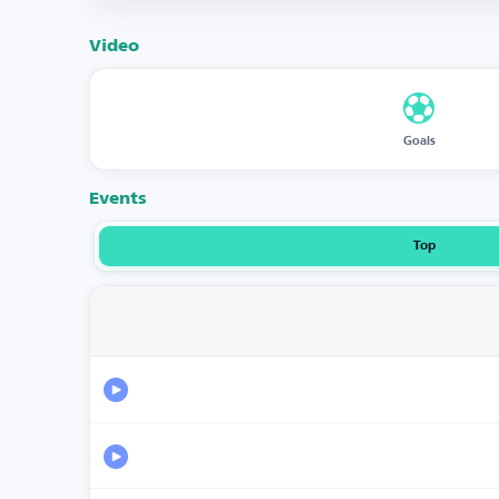
Video
Goals
Events
Top