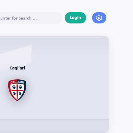
Login
Cagliari