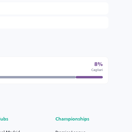
8%
Cagliari
lubs
Championships