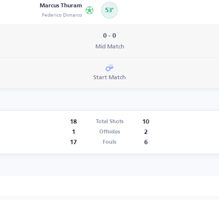
Marcus Thuram
53’
Federico Dimarco
0 - 0
Mid Match
Start Match
18
10
Total Shots
1
2
Offsides
17
6
Fouls