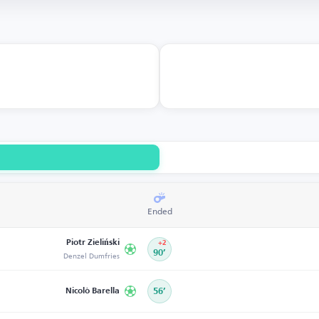
Ended
Piotr Zieliński
+2
Denzel Dumfries
90’
Nicolò Barella
56’