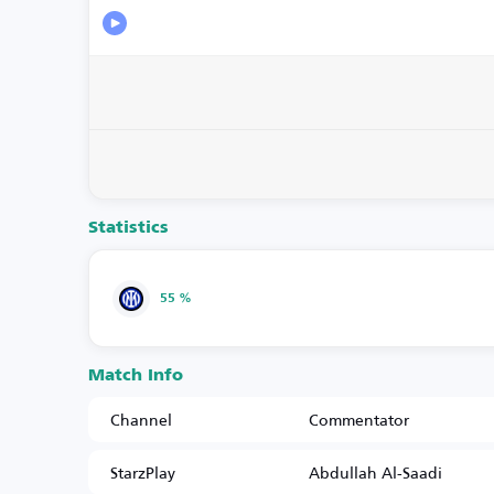
Statistics
55 %
Match Info
Channel
Commentator
StarzPlay
Abdullah Al-Saadi