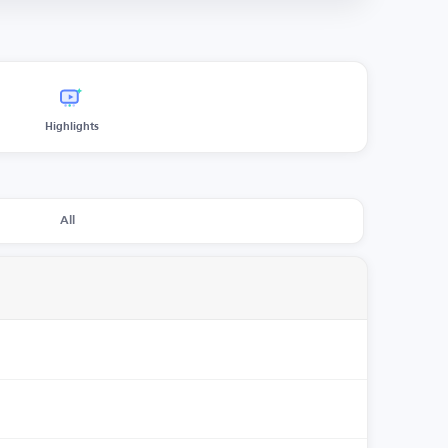
Highlights
All