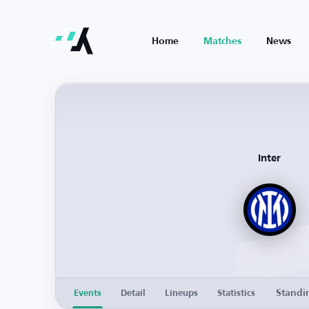
Home
Matches
News
Inter
Standi
Events
Detail
Lineups
Statistics