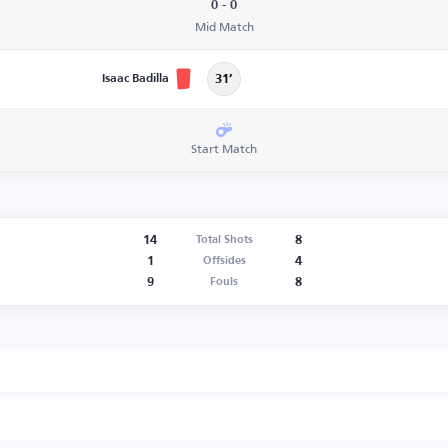
0 - 0
Mid Match
Isaac Badilla
31’
Start Match
14
8
Total Shots
1
4
Offsides
9
8
Fouls