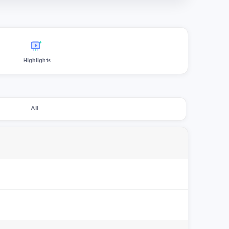
Highlights
All