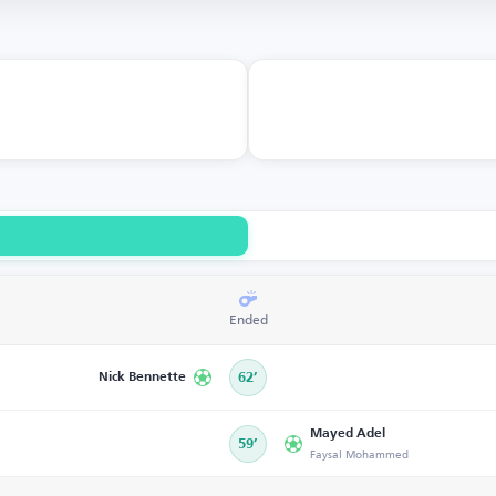
Ended
Nick Bennette
62’
Mayed Adel
59’
Faysal Mohammed