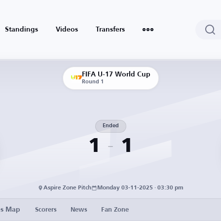
Standings
Videos
Transfers
FIFA U-17 World Cup
Round 1
Ended
1
1
Aspire Zone Pitch
Monday 03-11-2025 · 03:30 pm
es Map
Scorers
News
Fan Zone