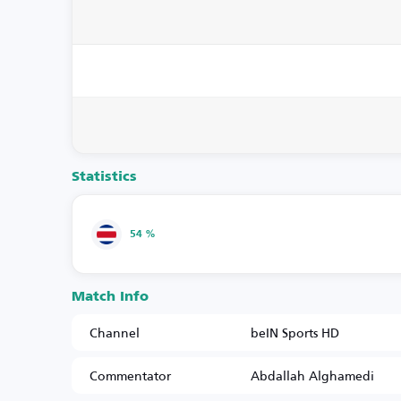
Statistics
54 %
Match Info
Channel
beIN Sports HD
Commentator
Abdallah Alghamedi