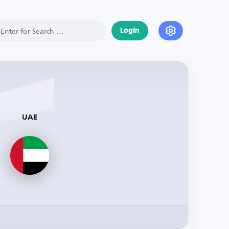
Login
UAE