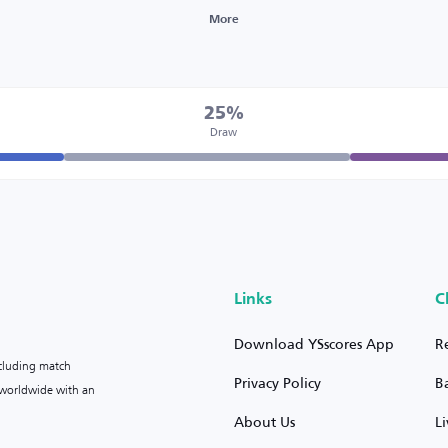
More
25%
Draw
Links
C
Download YSscores App
R
ncluding match
Privacy Policy
B
s worldwide with an
About Us
L