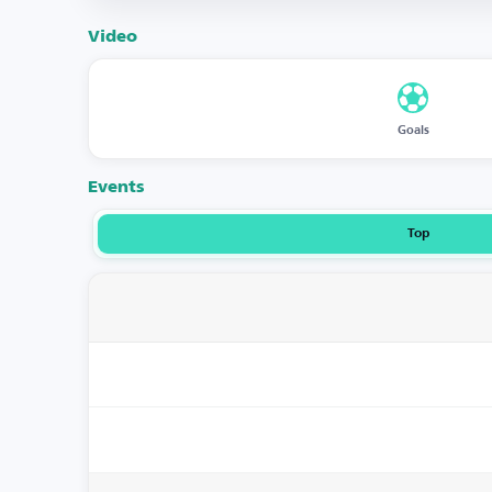
Video
Goals
Events
Top