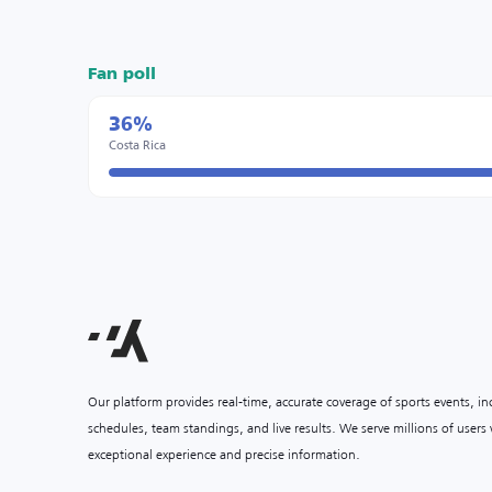
Fan poll
36%
Costa Rica
Our platform provides real-time, accurate coverage of sports events, i
schedules, team standings, and live results. We serve millions of user
exceptional experience and precise information.