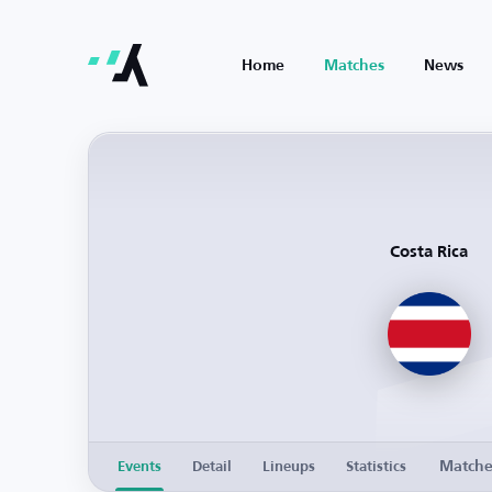
Home
Matches
News
Costa Rica
Match
Events
Detail
Lineups
Statistics