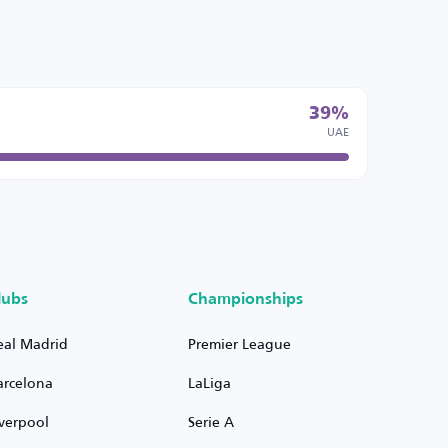
39%
UAE
lubs
Championships
eal Madrid
Premier League
arcelona
LaLiga
iverpool
Serie A