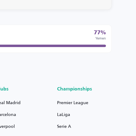
77%
Yemen
lubs
Championships
eal Madrid
Premier League
arcelona
LaLiga
iverpool
Serie A