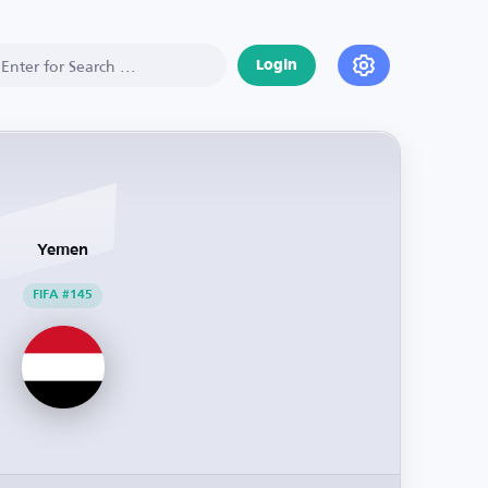
Login
Yemen
FIFA #145