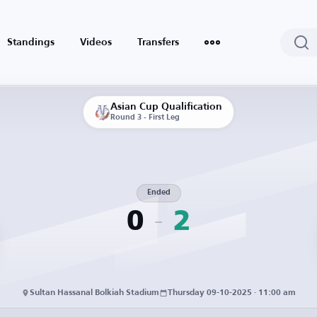
Standings
Videos
Transfers
Asian Cup Qualification
Round 3 - First Leg
Ended
0
2
Sultan Hassanal Bolkiah Stadium
Thursday 09-10-2025 · 11:00 am