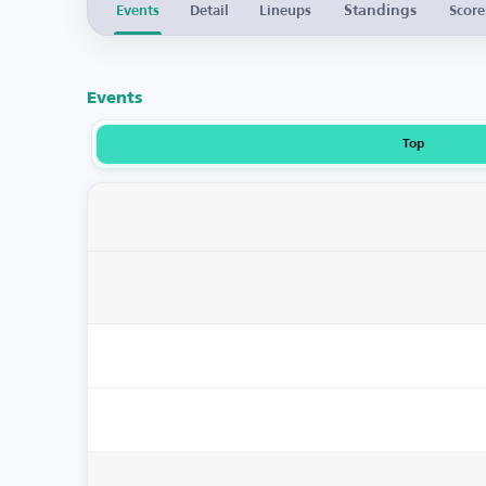
Standings
Events
Detail
Lineups
Score
Events
Top