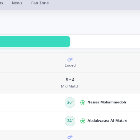
rs
News
Fan Zone
Ended
0 - 2
Mid Match
36’
Nasser Mohammedoh
24’
Abdulwasea Al-Matari