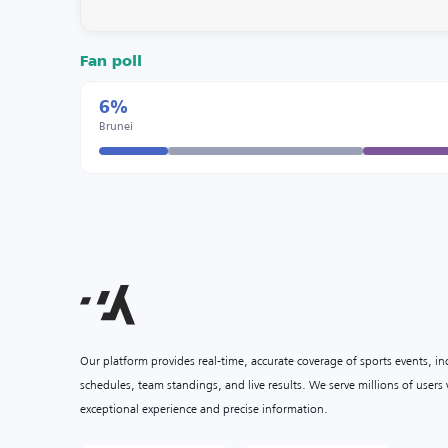
Fan poll
6%
Brunei
Our platform provides real-time, accurate coverage of sports events, i
schedules, team standings, and live results. We serve millions of user
exceptional experience and precise information.