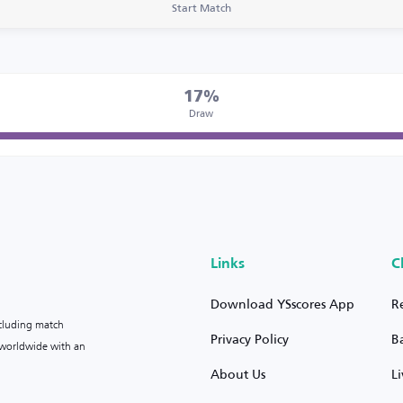
Start Match
17%
Draw
Links
C
Download YSscores App
R
ncluding match
Privacy Policy
B
s worldwide with an
About Us
L