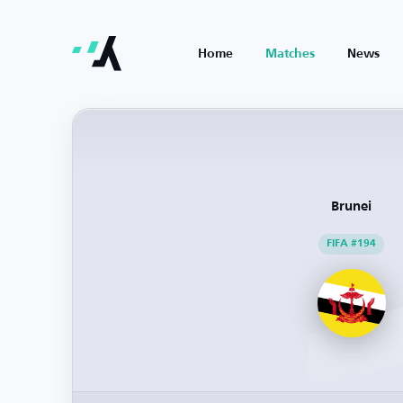
Home
Matches
News
Brunei
FIFA #194