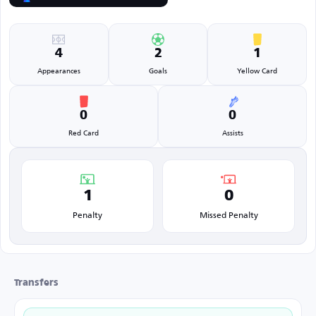
4
2
1
Appearances
Goals
Yellow Card
0
0
Red Card
Assists
1
0
Penalty
Missed Penalty
Transfers