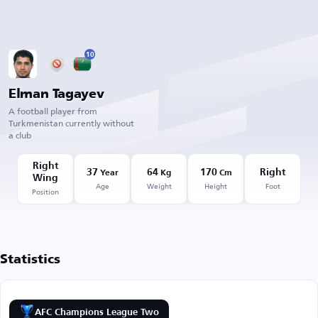
10
Elman Tagayev
A football player from
Turkmenistan currently without
a club
Right
37
64
170
Right
Year
Kg
Cm
Wing
Age
Weight
Height
Foot
Position
Statistics
AFC Champions League Two