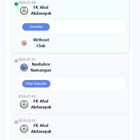
2026-01-04
FK Ahal
Akdasayak
Transfer
Without
Club
2020-01-01
Navbahor
Namangan
Free Transfer
2026-01-03
FK Ahal
Akdasayak
2019-03-01
FK Ahal
Akdasayak