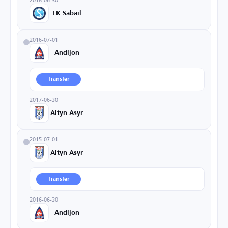
FK Sabail
2016-07-01
Andijon
Transfer
2017-06-30
Altyn Asyr
2015-07-01
Altyn Asyr
Transfer
2016-06-30
Andijon