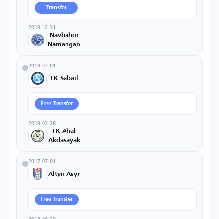
Transfer
2019-12-31
Navbahor
Namangan
2018-07-01
FK Sabail
Free Transfer
2019-02-28
FK Ahal
Akdasayak
2017-07-01
Altyn Asyr
Free Transfer
2018-06-30