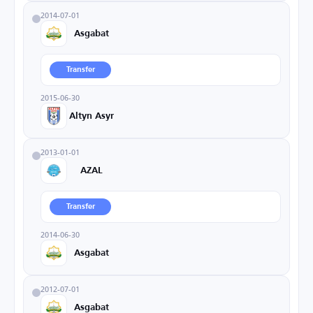
2014-07-01
Asgabat
Transfer
2015-06-30
Altyn Asyr
2013-01-01
AZAL
Transfer
2014-06-30
Asgabat
2012-07-01
Asgabat