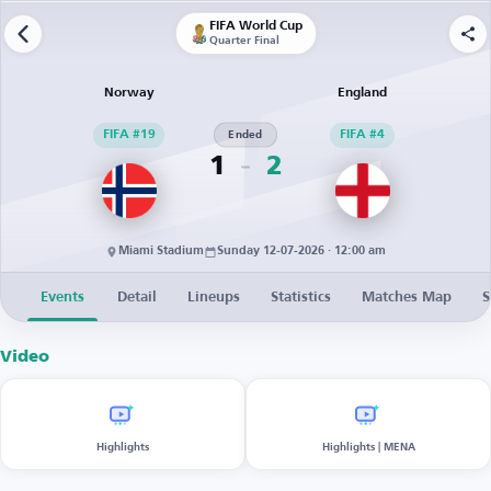
FIFA World Cup
Quarter Final
Norway
England
FIFA #19
Ended
FIFA #4
1
2
Miami Stadium
Sunday 12-07-2026 · 12:00 am
Events
Detail
Lineups
Statistics
Matches Map
S
Video
Highlights
Highlights | MENA