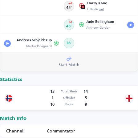
Harry Kane
+4
45’
Offside
Jude Bellingham
+2
45’
Anthony Gordon
Andreas Schjelderup
36’
Martin Ødegaard
Start Match
Statistics
13
14
Total Shots
1
5
Offsides
10
8
Fouls
Match Info
Channel
Commentator