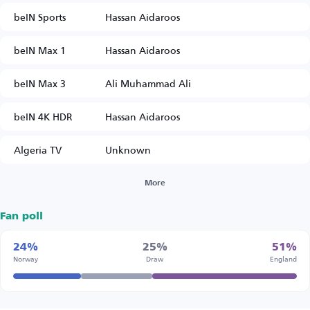
beIN Sports
Hassan Aidaroos
beIN Max 1
Hassan Aidaroos
beIN Max 3
Ali Muhammad Ali
beIN 4K HDR
Hassan Aidaroos
Algeria TV
Unknown
More
Fan poll
24%
25%
51%
Norway
Draw
England