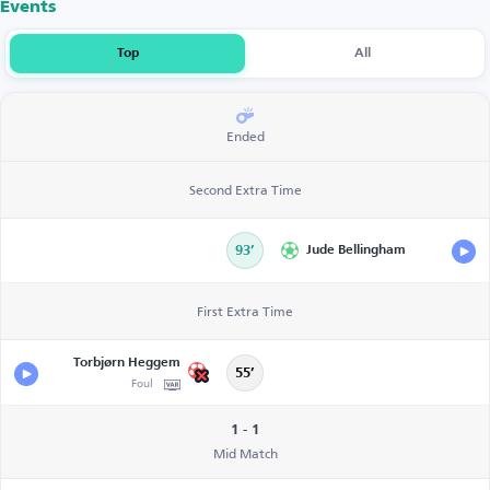
Events
Top
All
Ended
Second Extra Time
93’
Jude Bellingham
First Extra Time
Torbjørn Heggem
55’
Foul
1 - 1
Mid Match