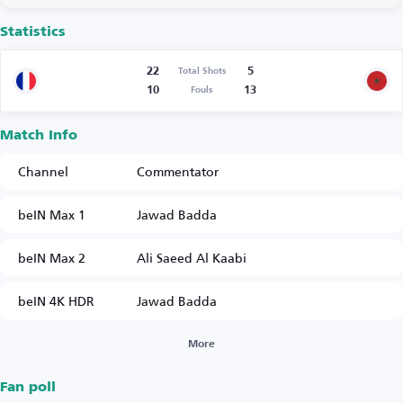
Statistics
22
5
Total Shots
10
13
Fouls
Match Info
Channel
Commentator
beIN Max 1
Jawad Badda
beIN Max 2
Ali Saeed Al Kaabi
beIN 4K HDR
Jawad Badda
More
Fan poll