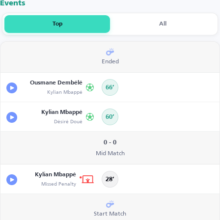
Events
Top
All
Ended
Ousmane Dembélé
66’
Kylian Mbappé
Kylian Mbappé
60’
Désiré Doué
0 - 0
Mid Match
Kylian Mbappé
28’
Missed Penalty
Start Match