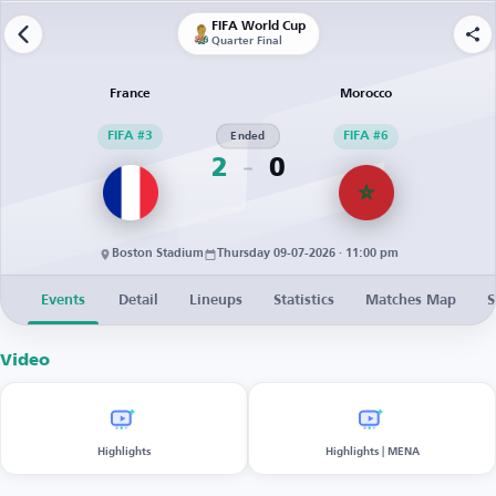
FIFA World Cup
Quarter Final
France
Morocco
FIFA #3
Ended
FIFA #6
2
0
Boston Stadium
Thursday 09-07-2026 · 11:00 pm
Events
Detail
Lineups
Statistics
Matches Map
S
Video
Highlights
Highlights | MENA