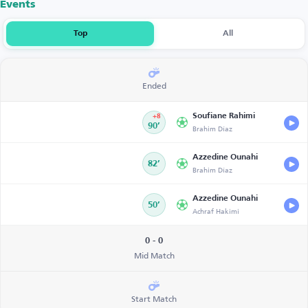
Events
Top
All
Ended
Soufiane Rahimi
+8
90’
Brahim Díaz
Azzedine Ounahi
82’
Brahim Díaz
Azzedine Ounahi
50’
Achraf Hakimi
0 - 0
Mid Match
Start Match