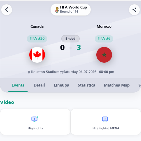
FIFA World Cup
Round of 16
Canada
Morocco
FIFA #30
Ended
FIFA #6
0
3
Houston Stadium
Saturday 04-07-2026 · 08:00 pm
Events
Detail
Lineups
Statistics
Matches Map
S
Video
Highlights
Highlights | MENA