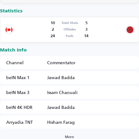
Statistics
10
5
Total Shots
2
3
Offsides
24
14
Fouls
Match Info
Channel
Commentator
beIN Max 1
Jawad Badda
beIN Max 3
Issam Chaouali
beIN 4K HDR
Jawad Badda
Arryadia TNT
Hisham Farag
More