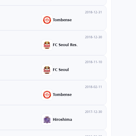
2018-12-31
Tombense
2018-12-30
FC Seoul Res.
2018-11-10
FC Seoul
2018-02-11
Tombense
2017-12-30
Hiroshima