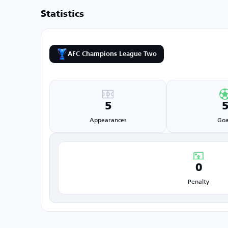
Statistics
AFC Champions League Two
5
Appearances
Goa
0
Penalty