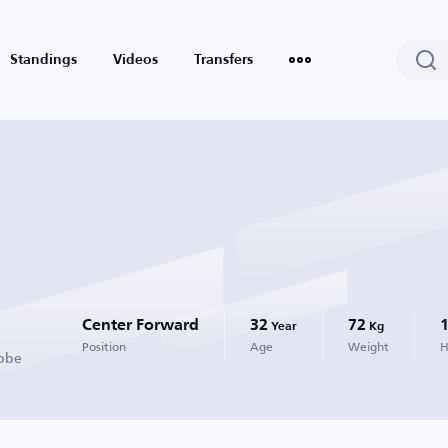
Standings
Videos
Transfers
Center Forward
32
72
Year
Kg
Position
Age
Weight
H
Kobe