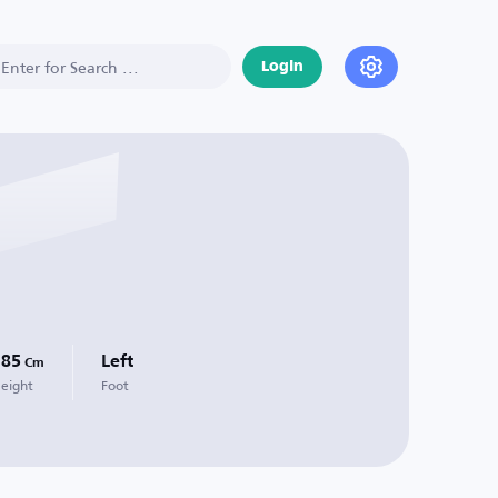
Login
185
Left
Cm
eight
Foot