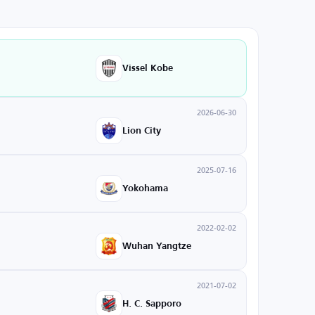
Vissel Kobe
2026-06-30
Lion City
2025-07-16
Yokohama
2022-02-02
Wuhan Yangtze
2021-07-02
H. C. Sapporo