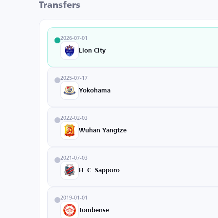
Transfers
2026-07-01
Lion City
2025-07-17
Yokohama
2022-02-03
Wuhan Yangtze
2021-07-03
H. C. Sapporo
2019-01-01
Tombense