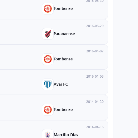
2016-06-30
Tombense
2016-06-29
Paranaense
2016-01-07
Tombense
2016-01-05
Avaí FC
2014-04-30
Tombense
2014-04-16
Marcílio Dias