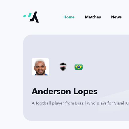
Home
Matches
News
Anderson Lopes
A football player from Brazil who plays for Vissel 