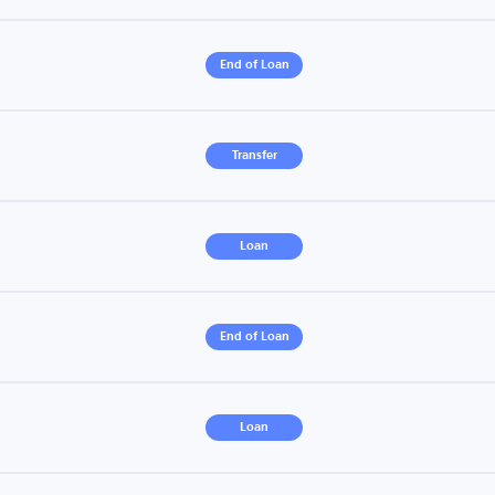
End of Loan
Transfer
Loan
End of Loan
Loan