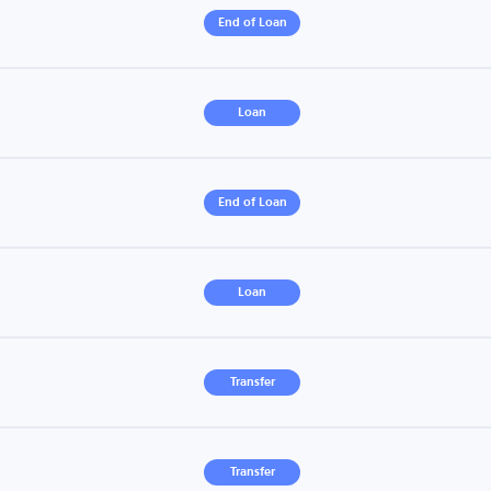
End of Loan
Loan
End of Loan
Loan
Transfer
Transfer