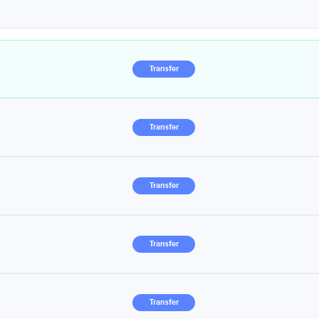
Transfer
Transfer
Transfer
Transfer
Transfer