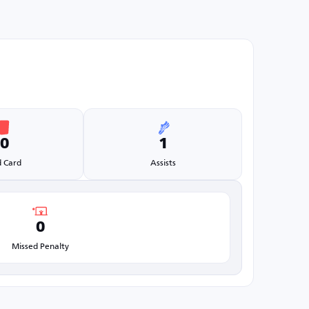
0
1
 Card
Assists
0
Missed Penalty