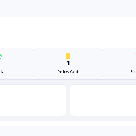
5
1
ls
Yellow Card
Red