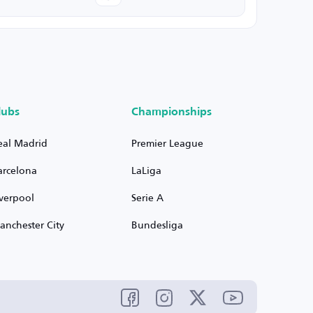
lubs
Championships
eal Madrid
Premier League
arcelona
LaLiga
iverpool
Serie A
anchester City
Bundesliga