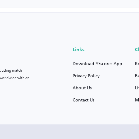
Links
C
Download YSscores App
R
ncluding match
Privacy Policy
B
s worldwide with an
About Us
L
Contact Us
M