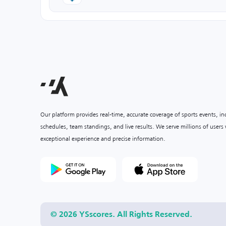
Our platform provides real-time, accurate coverage of sports events, i
schedules, team standings, and live results. We serve millions of user
exceptional experience and precise information.
© 2026 YSscores. All Rights Reserved.