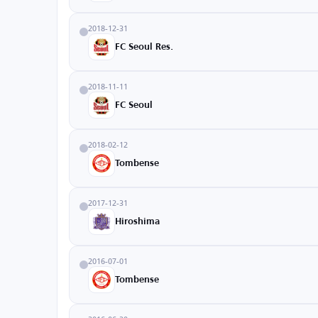
2018-12-31
FC Seoul Res.
2018-11-11
FC Seoul
2018-02-12
Tombense
2017-12-31
Hiroshima
2016-07-01
Tombense