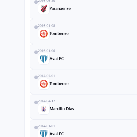
2016-06-30
Paranaense
2016-01-08
Tombense
2016-01-06
Avaí FC
2014-05-01
Tombense
2014-04-17
Marcílio Dias
2014-01-01
Avaí FC