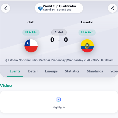
World Cup Qualification CONMEBOL
Round 14 - Second Leg
Chile
Ecuador
FIFA #49
Ended
FIFA #25
0
0
Estadio Nacional Julio Martínez Prádanos
Wednesday 26-03-2025 · 03:00 am
Events
Detail
Lineups
Statistics
Standings
Scor
Video
Highlights