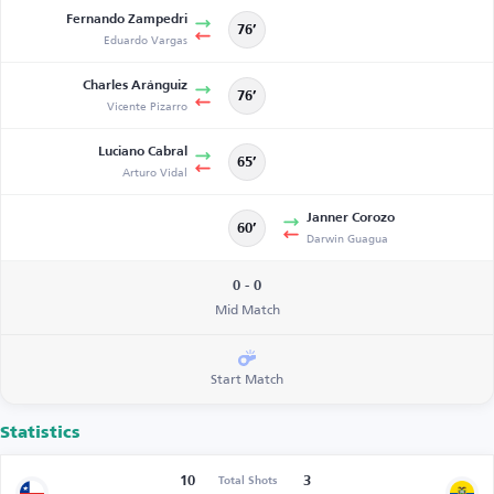
Fernando Zampedri
76’
Eduardo Vargas
Charles Aránguiz
76’
Vicente Pizarro
Luciano Cabral
65’
Arturo Vidal
Janner Corozo
60’
Darwin Guagua
0 - 0
Mid Match
Start Match
Statistics
10
3
Total Shots