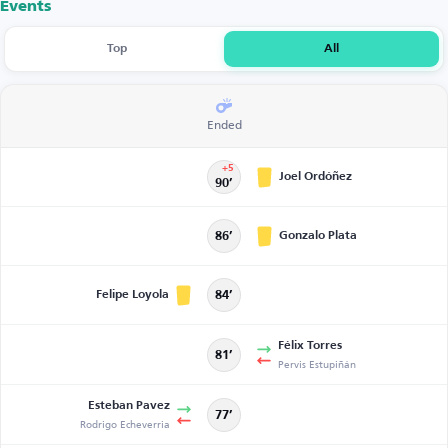
Events
Top
All
Ended
+5
Joel Ordóñez
90’
Gonzalo Plata
86’
Felipe Loyola
84’
Félix Torres
81’
Pervis Estupiñán
Esteban Pavez
77’
Rodrigo Echeverria