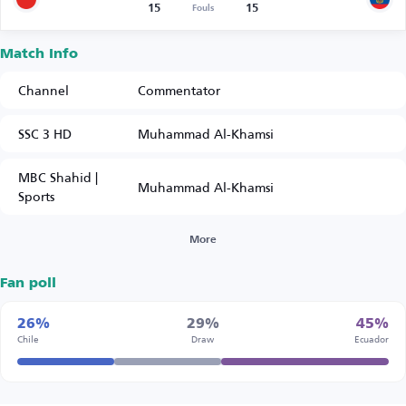
15
15
Fouls
Match Info
Channel
Commentator
SSC 3 HD
Muhammad Al-Khamsi
MBC Shahid |
Muhammad Al-Khamsi
Sports
More
Fan poll
26%
29%
45%
Chile
Draw
Ecuador