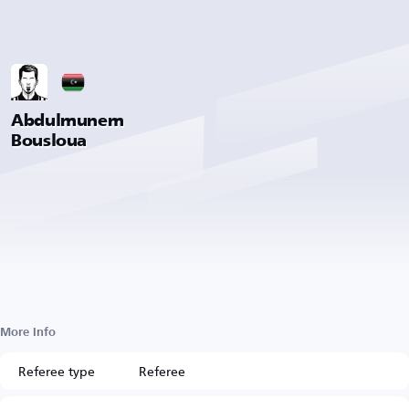
Abdulmunem
Bousloua
More Info
Referee type
Referee