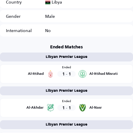
Libya
Country
Gender
Male
International
No
Ended Matches
Libyan Premier League
Ended
1
-
1
Al-Ittihad
Al-Ittihad Misrati
Libyan Premier League
Ended
1
-
1
Al-Akhdar
Al-Nasr
Libyan Premier League