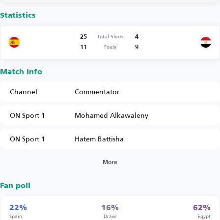
Statistics
25
4
Total Shots
11
9
Fouls
Match Info
Channel
Commentator
ON Sport 1
Mohamed Alkawaleny
ON Sport 1
Hatem Battisha
More
Fan poll
22%
16%
62%
Spain
Draw
Egypt