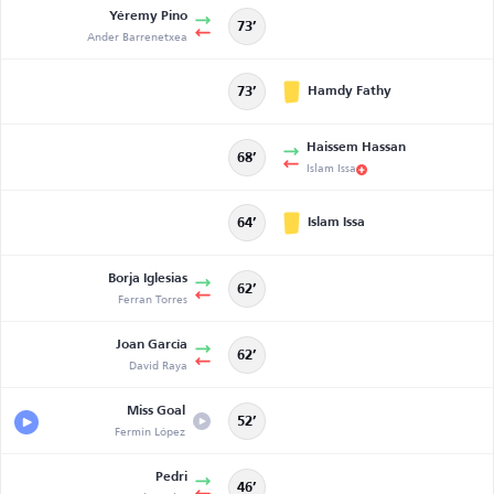
Yéremy Pino
73’
Ander Barrenetxea
Hamdy Fathy
73’
Haissem Hassan
68’
Islam Issa
Islam Issa
64’
Borja Iglesias
62’
Ferran Torres
Joan García
62’
David Raya
Miss Goal
52’
Fermín López
Pedri
46’