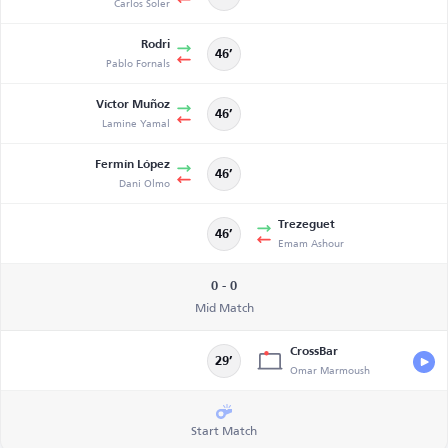
Carlos Soler
Rodri
46’
Pablo Fornals
Víctor Muñoz
46’
Lamine Yamal
Fermín López
46’
Dani Olmo
Trezeguet
46’
Emam Ashour
0 - 0
Mid Match
CrossBar
29’
Omar Marmoush
Start Match