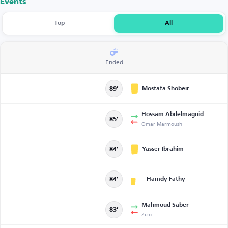
Events
Top
All
Ended
Mostafa Shobeir
89’
Hossam Abdelmaguid
85’
Omar Marmoush
Yasser Ibrahim
84’
Hamdy Fathy
84’
Mahmoud Saber
83’
Zizo