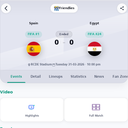
Friendlies
Spain
Egypt
FIFA #1
Ended
FIFA #24
0
0
RCDE Stadium
Tuesday 31-03-2026 · 10:00 pm
Events
Detail
Lineups
Statistics
News
Fan Zon
Video
Highlights
Full Match