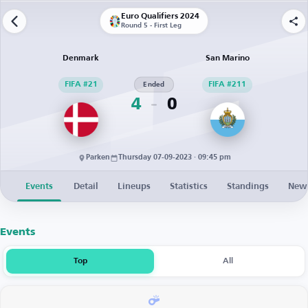
Euro Qualifiers 2024
Round 5 - First Leg
Denmark
San Marino
FIFA #21
Ended
FIFA #211
4
0
Parken
Thursday 07-09-2023 · 09:45 pm
Events
Detail
Lineups
Statistics
Standings
New
Events
Top
All