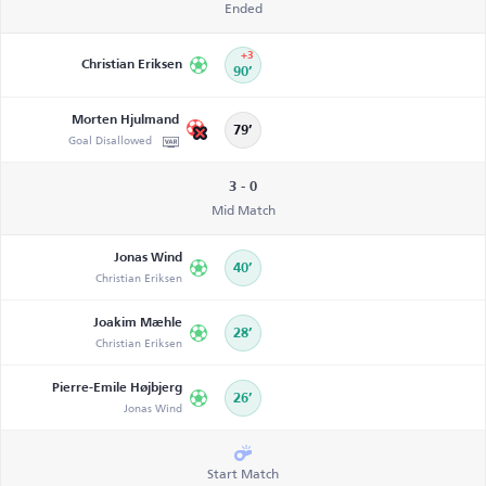
Ended
+3
Christian Eriksen
90’
Morten Hjulmand
79’
Goal Disallowed
3 - 0
Mid Match
Jonas Wind
40’
Christian Eriksen
Joakim Mæhle
28’
Christian Eriksen
Pierre-Emile Højbjerg
26’
Jonas Wind
Start Match