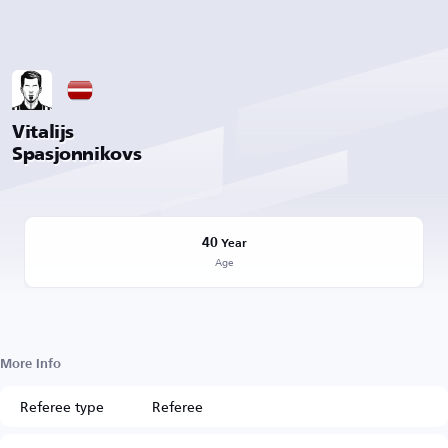
Vitalijs
Spasjonnikovs
40
Year
Age
More Info
Referee type
Referee