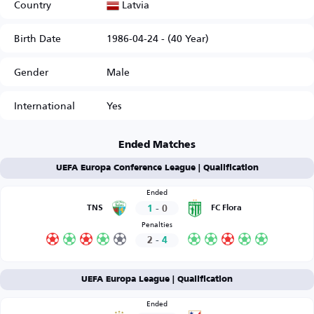
Latvia
Country
Birth Date
1986-04-24 - (40 Year)
Gender
Male
International
Yes
Ended Matches
UEFA Europa Conference League | Qualification
Ended
1
-
0
TNS
FC Flora
Penalties
2
-
4
UEFA Europa League | Qualification
Ended