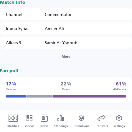
Match Info
Channel
Commentator
Iraqia Syriac
Ameer Ali
Alkass 3
Samir Al-Yaqoubi
More
Fan poll
17%
22%
61%
Newroz
Draw
Al-Karma
Matches
Videos
News
Standings
Predictions
Transfers
settings