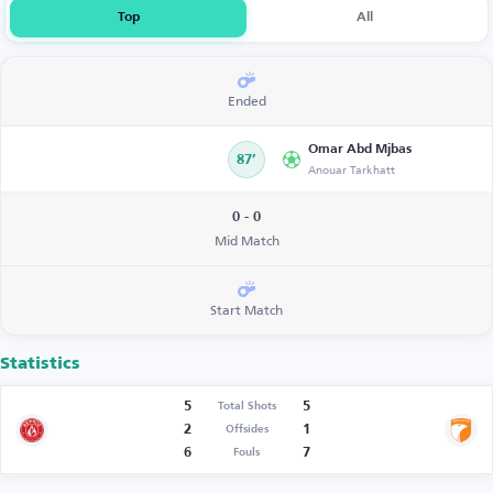
Top
All
Ended
Omar Abd Mjbas
87’
Anouar Tarkhatt
0 - 0
Mid Match
Start Match
Statistics
5
5
Total Shots
2
1
Offsides
6
7
Fouls