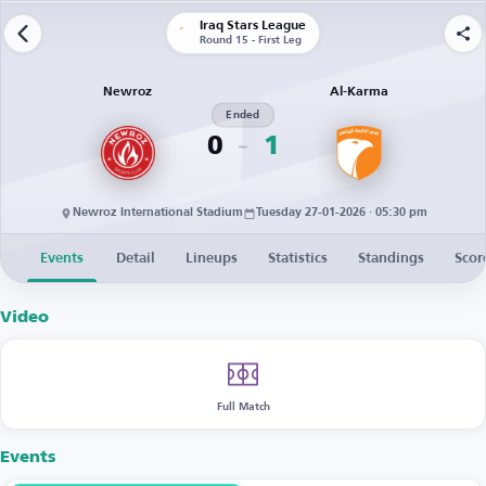
Iraq Stars League
Round 15 - First Leg
Newroz
Al-Karma
Ended
0
1
Newroz International Stadium
Tuesday 27-01-2026 · 05:30 pm
Events
Detail
Lineups
Statistics
Standings
Scor
Video
Full Match
Events