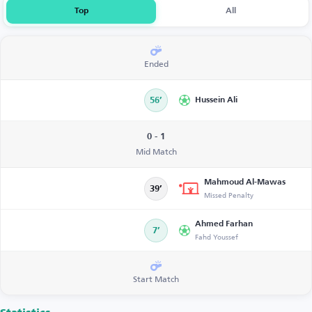
Top
All
Ended
56’
Hussein Ali
0 - 1
Mid Match
Mahmoud Al-Mawas
39’
Missed Penalty
Ahmed Farhan
7’
Fahd Youssef
Start Match