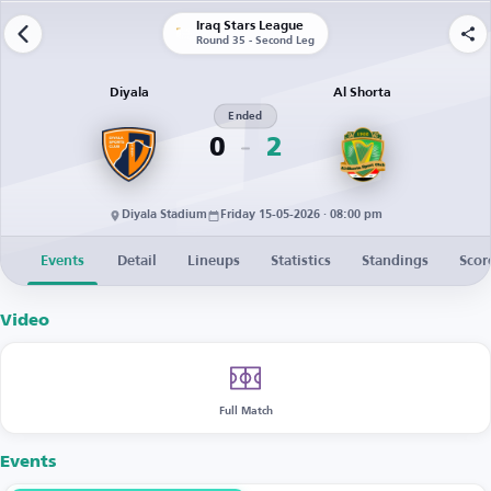
Iraq Stars League
Round 35 - Second Leg
Diyala
Al Shorta
Ended
0
2
Diyala Stadium
Friday 15-05-2026 · 08:00 pm
Events
Detail
Lineups
Statistics
Standings
Scor
Video
Full Match
Events