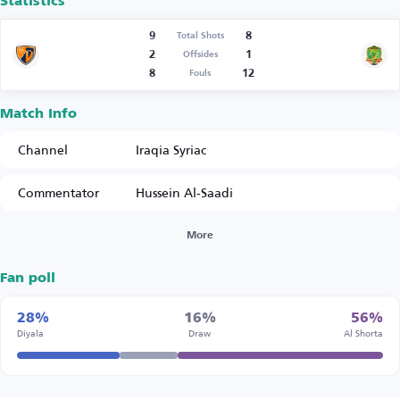
Statistics
9
8
Total Shots
2
1
Offsides
8
12
Fouls
Match Info
Channel
Iraqia Syriac
Commentator
Hussein Al-Saadi
More
Fan poll
28%
16%
56%
Diyala
Draw
Al Shorta