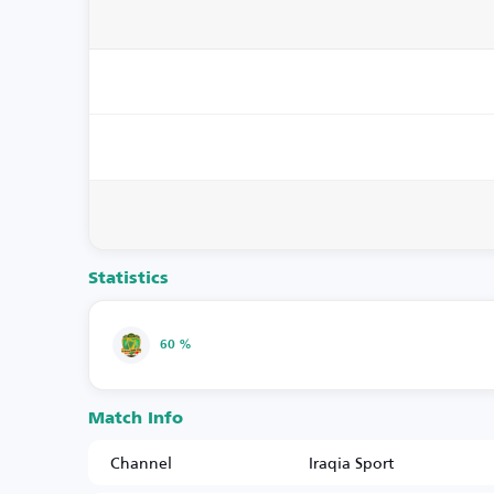
Statistics
60 %
Match Info
Channel
Iraqia Sport