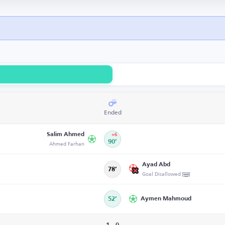
Ended
Salim Ahmed
+6
Ahmed Farhan
90’
Ayad Abd
78’
Goal Disallowed
52’
Aymen Mahmoud