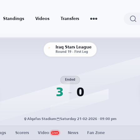
Standings
Videos
Transfers
Iraq Stars League
Round 19 - First Leg
Ended
3
0
Alqafas Stadium
Saturday 21-02-2026 · 09:00 pm
ngs
Scorers
Video
News
Fan Zone
Live