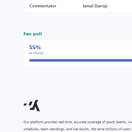
Commentator
Jamal Darraji
Fan poll
55%
Al Shorta
Our platform provides real-time, accurate coverage of sports events, i
schedules, team standings, and live results. We serve millions of user