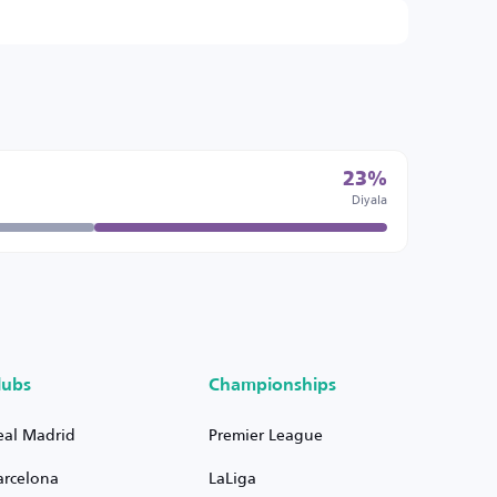
23%
Diyala
lubs
Championships
eal Madrid
Premier League
arcelona
LaLiga