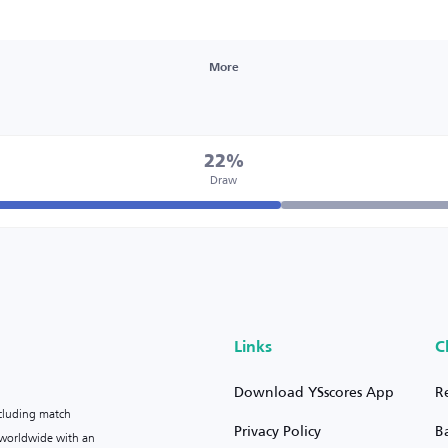
More
22%
Draw
Links
C
Download YSscores App
R
ncluding match
Privacy Policy
B
s worldwide with an