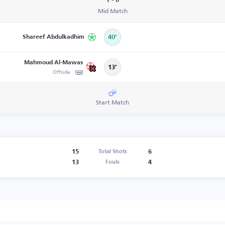
1 - 0
Mid Match
Shareef Abdulkadhim
40’
Mahmoud Al-Mawas
13’
Offside
Start Match
15
6
Total Shots
13
4
Fouls