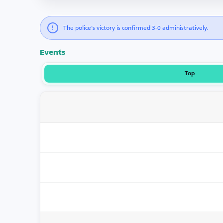
The police's victory is confirmed 3-0 administratively.
Events
Top