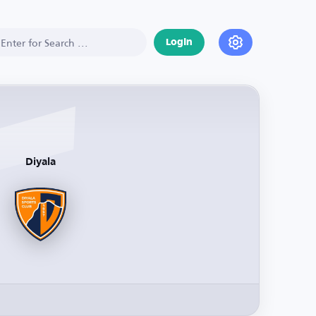
Login
Diyala