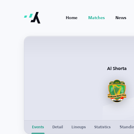
Home
Matches
News
Al Shorta
Standi
Events
Detail
Lineups
Statistics