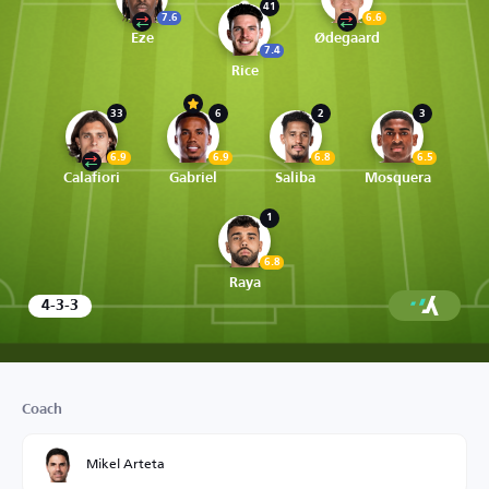
41
7.6
6.6
Eze
Ødegaard
7.4
Rice
33
6
2
3
6.9
6.9
6.8
6.5
Calafiori
Gabriel
Saliba
Mosquera
1
6.8
Raya
4-3-3
Coach
Mikel Arteta