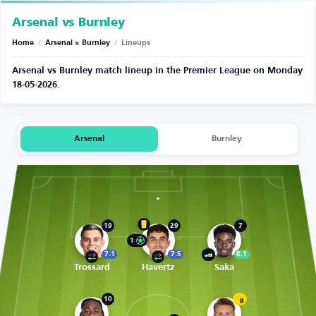
Arsenal vs Burnley
Home
/
Arsenal × Burnley
/
Lineups
Arsenal vs Burnley match lineup in the Premier League on Monday
18-05-2026.
Arsenal
Burnley
19
29
7
1
7.1
7.5
8.1
Trossard
Havertz
Saka
10
8