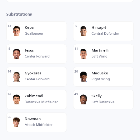
Substitutions
13
5
Kepa
Hincapié
Goalkeeper
Central Defender
9
11
Jesus
Martinelli
Center Forward
Left Wing
14
20
Gyökeres
Madueke
Center Forward
Right Wing
36
49
Zubimendi
Skelly
Defensive Midfielder
Left Defensive
56
Dowman
Attack Midfielder