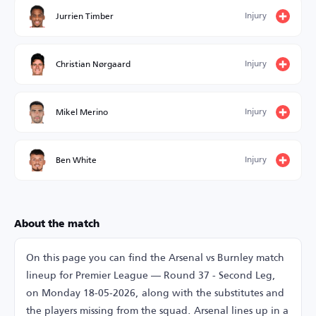
Injury
Jurrien Timber
Injury
Christian Nørgaard
Injury
Mikel Merino
Injury
Ben White
About the match
On this page you can find the Arsenal vs Burnley match
lineup for Premier League — Round 37 - Second Leg,
on Monday 18-05-2026, along with the substitutes and
the players missing from the squad. Arsenal lines up in a