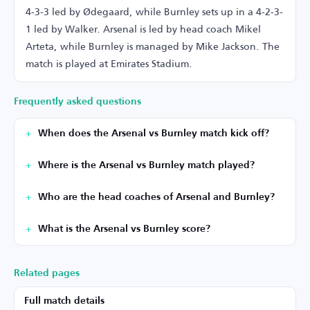
4-3-3 led by Ødegaard, while Burnley sets up in a 4-2-3-
1 led by Walker. Arsenal is led by head coach Mikel
Arteta, while Burnley is managed by Mike Jackson. The
match is played at Emirates Stadium.
Frequently asked questions
When does the Arsenal vs Burnley match kick off?
Where is the Arsenal vs Burnley match played?
Who are the head coaches of Arsenal and Burnley?
What is the Arsenal vs Burnley score?
Related pages
Full match details