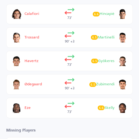
Calafiori
Hincapié
6.6
73’
Trossard
Martinelli
6.5
90’ +3
Havertz
Gyökeres
6.5
73’
Ødegaard
Zubimendi
6.5
90’ +3
Eze
Skelly
6.6
73’
Missing Players