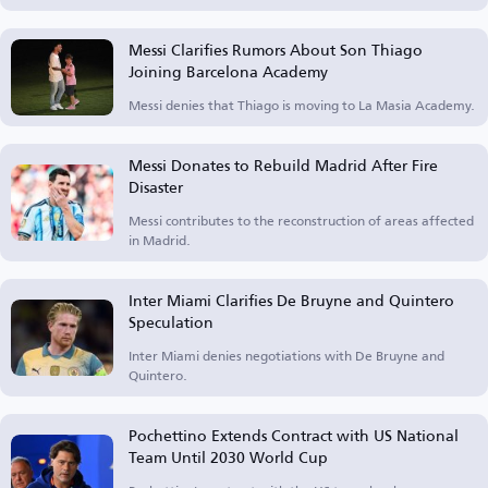
Messi Clarifies Rumors About Son Thiago
Joining Barcelona Academy
Messi denies that Thiago is moving to La Masia Academy.
Messi Donates to Rebuild Madrid After Fire
Disaster
Messi contributes to the reconstruction of areas affected
in Madrid.
Inter Miami Clarifies De Bruyne and Quintero
Speculation
Inter Miami denies negotiations with De Bruyne and
Quintero.
Pochettino Extends Contract with US National
Team Until 2030 World Cup