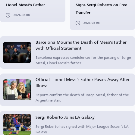
Lionel Messi's Father
Signs Sergi Roberto on Free
Transfer
2026-08-08
2026-08-08
Barcelona Mourns the Death of Messi's Father
with Official Statement
Barcelona expresses condolences for the passing of Jorge
Messi, Lionel Messi's father.
Official: Lionel Messi's Father Passes Away After
Illness
Reports confirm the death of Jorge Messi, father of the
Argentine star.
Sergi Roberto Joins LA Galaxy
Sergi Roberto has signed with Major League Soccer's LA
Galaxy.