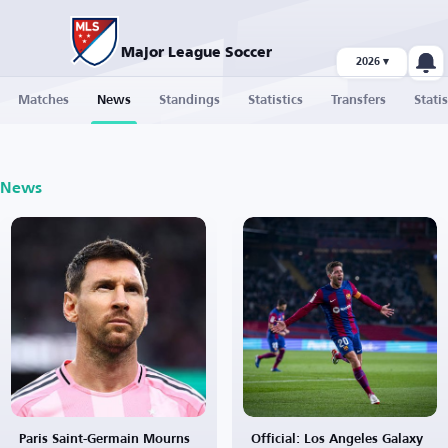
Major League Soccer
2026 ▾
Matches
News
Standings
Statistics
Transfers
Statis
News
Paris Saint-Germain Mourns
Official: Los Angeles Galaxy