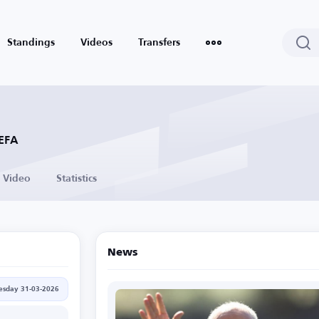
Standings
Videos
Transfers
UEFA
Video
Statistics
News
esday 31-03-2026