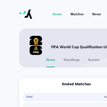
Home
Matches
News
FIFA World Cup Qualification 
News
Standings
Scorers
Ended Matches
Final
Tu