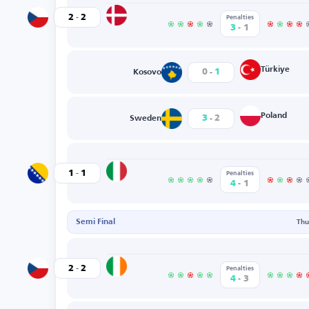
-
Denmark
2
2
Czechia
Penalties
-
3
1
-
Türkiye
0
1
Kosovo
-
Poland
3
2
Sweden
-
Italy
1
1
Bosnia-Herzegovina
Penalties
-
4
1
Semi Final
Thu
-
Ireland
2
2
Czechia
Penalties
-
4
3