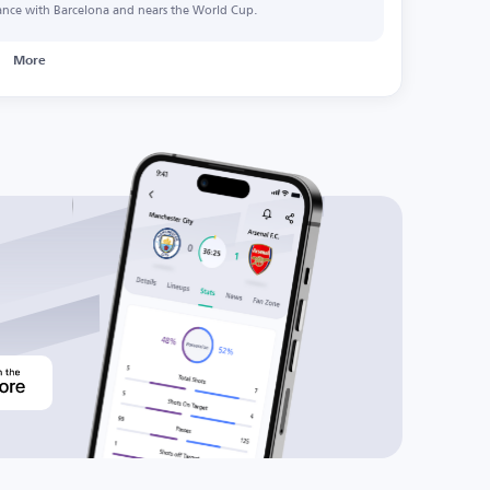
ance with Barcelona and nears the World Cup.
More