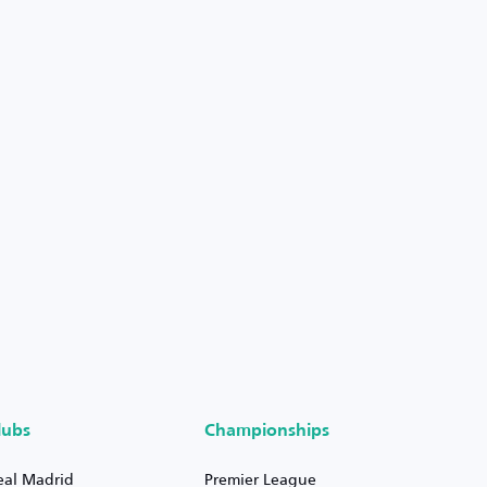
lubs
Championships
eal Madrid
Premier League