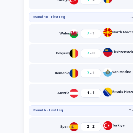
Round 10 - First Leg
Tu
-
North Mace
7
1
Wales
-
Liechtenstei
7
0
Belgium
-
San Marino
7
1
Romania
-
Bosnia-Herz
1
1
Austria
Round 6 - First Leg
Tu
-
Türkiye
2
2
Spain