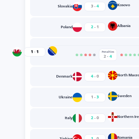
-
Kosovo
3
4
Slovakia
-
Albania
2
1
Poland
-
Bosnia-Herzegovina
1
1
Wales
Penalties
-
2
4
-
North Mace
4
0
Denmark
-
Sweden
1
3
Ukraine
-
Northern Ir
2
0
Italy
-
Romania
1
0
Türkiye