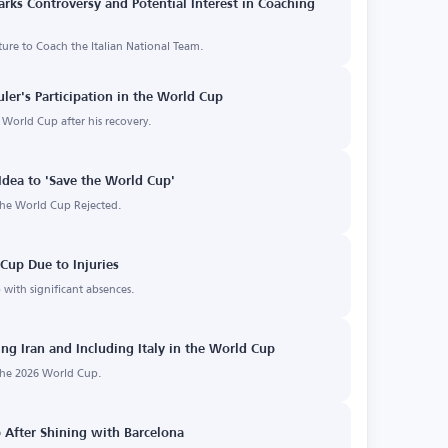
arks Controversy and Potential Interest in Coaching
ure to Coach the Italian National Team.
uler's Participation in the World Cup
6 World Cup after his recovery.
e Idea to 'Save the World Cup'
 the World Cup Rejected.
Cup Due to Injuries
 with significant absences.
ng Iran and Including Italy in the World Cup
 the 2026 World Cup.
 After Shining with Barcelona