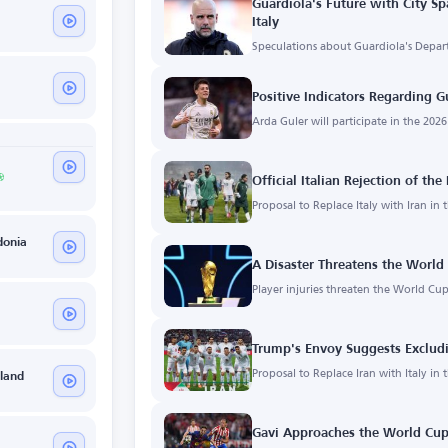
Guardiola's Future with City Sp
Italy
Speculations about Guardiola's Depart
Positive Indicators Regarding G
Arda Guler will participate in the 202
Official Italian Rejection of th
Proposal to Replace Italy with Iran in
donia
A Disaster Threatens the World 
Player injuries threaten the World Cup
Trump's Envoy Suggests Excludi
Proposal to Replace Iran with Italy in
eland
Gavi Approaches the World Cup