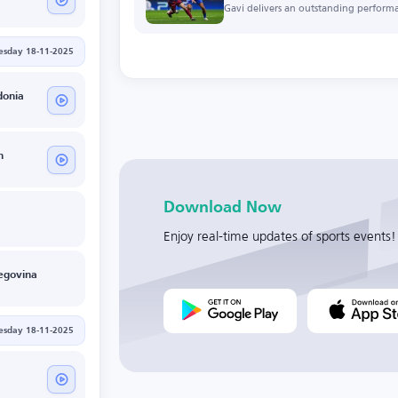
Gavi delivers an outstanding perform
esday 18-11-2025
donia
n
Download Now
Enjoy real-time updates of sports events!
egovina
esday 18-11-2025