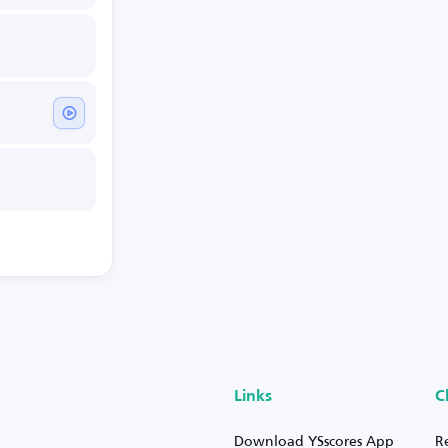
Links
C
Download YSscores App
R