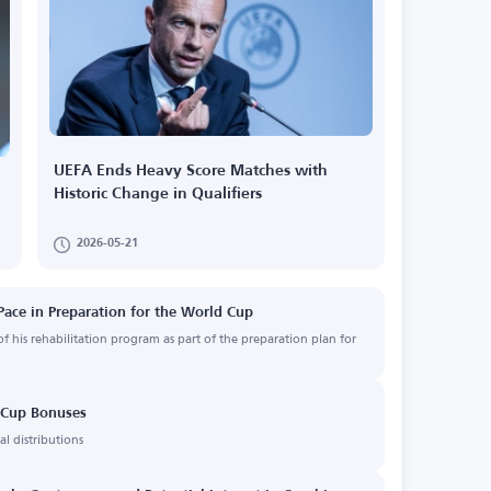
UEFA Ends Heavy Score Matches with
Historic Change in Qualifiers
2026-05-21
Pace in Preparation for the World Cup
f his rehabilitation program as part of the preparation plan for
d Cup Bonuses
l distributions