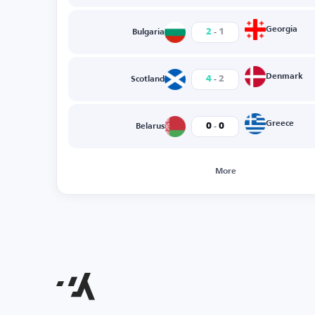
-
Georgia
2
1
Bulgaria
-
Denmark
4
2
Scotland
-
Greece
0
0
Belarus
More