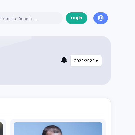
Login
2025/2026 ▾