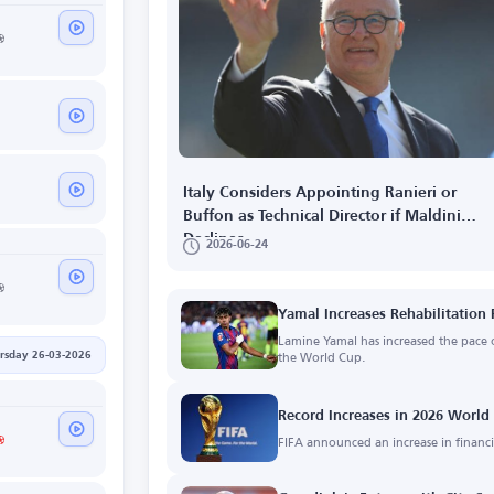
Italy Considers Appointing Ranieri or
Buffon as Technical Director if Maldini
Declines
2026-06-24
Yamal Increases Rehabilitation 
Lamine Yamal has increased the pace o
the World Cup.
rsday 26-03-2026
Record Increases in 2026 Worl
FIFA announced an increase in financia