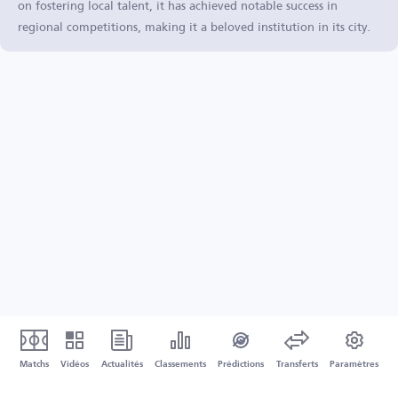
on fostering local talent, it has achieved notable success in
regional competitions, making it a beloved institution in its city.
Matchs
Vidéos
Actualités
Classements
Prédictions
Transferts
Paramètres