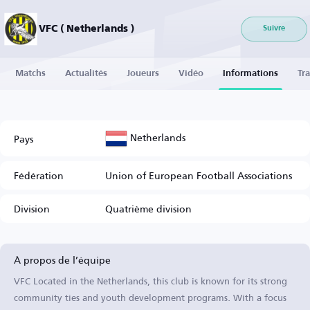
VFC ( Netherlands )
Suivre
Matchs
Actualités
Joueurs
Vidéo
Informations
Tra
Netherlands
Pays
Fédération
Union of European Football Associations
Division
Quatrième division
À propos de l’équipe
VFC Located in the Netherlands, this club is known for its strong
community ties and youth development programs. With a focus