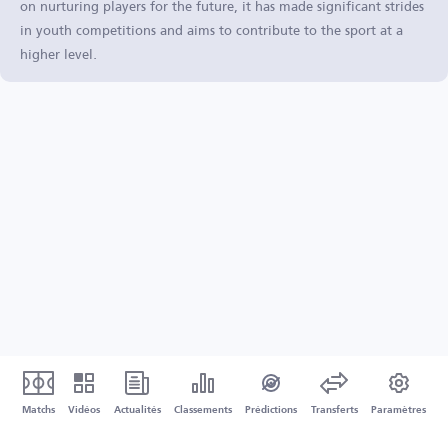
on nurturing players for the future, it has made significant strides
in youth competitions and aims to contribute to the sport at a
higher level.
Matchs
Vidéos
Actualités
Classements
Prédictions
Transferts
Paramètres