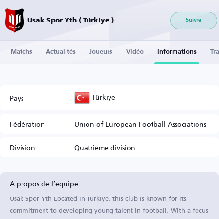
Usak Spor Yth ( Türkiye )
Suivre
Matchs
Actualités
Joueurs
Vidéo
Informations
Tra
Türkiye
Pays
Fédération
Union of European Football Associations
Division
Quatrième division
À propos de l’équipe
Usak Spor Yth Located in Türkiye, this club is known for its
commitment to developing young talent in football. With a focus