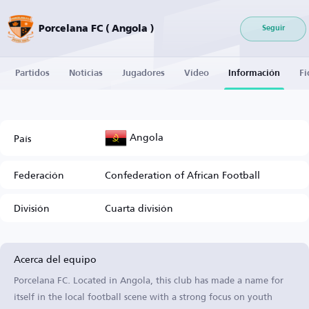
Porcelana FC ( Angola )
Seguir
Partidos
Noticias
Jugadores
Vídeo
Información
Fi
Angola
País
Federación
Confederation of African Football
División
Cuarta división
Acerca del equipo
Porcelana FC. Located in Angola, this club has made a name for
itself in the local football scene with a strong focus on youth