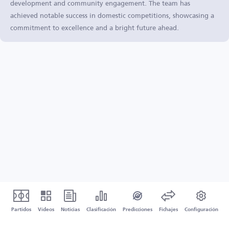
development and community engagement. The team has
achieved notable success in domestic competitions, showcasing a
commitment to excellence and a bright future ahead.
Partidos
Vídeos
Noticias
Clasificación
Predicciones
Fichajes
Configuración