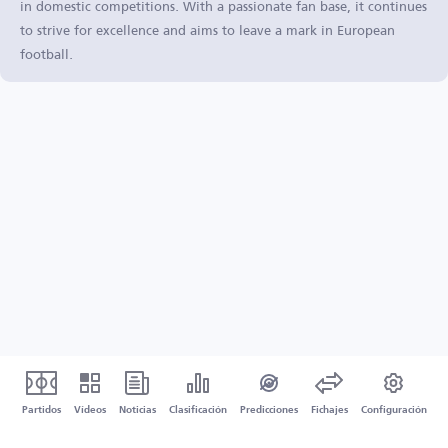
in domestic competitions. With a passionate fan base, it continues
to strive for excellence and aims to leave a mark in European
football.
Partidos
Vídeos
Noticias
Clasificación
Predicciones
Fichajes
Configuración