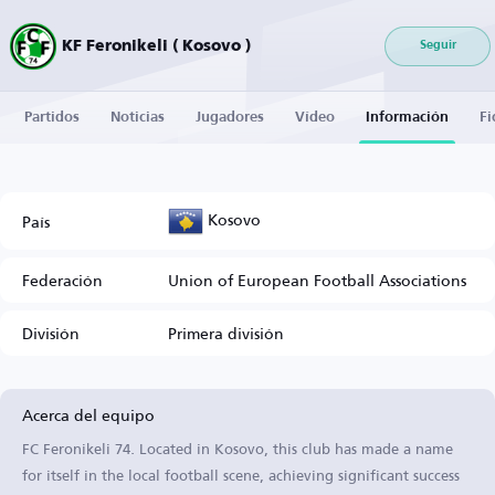
KF Feronikeli ( Kosovo )
Seguir
Partidos
Noticias
Jugadores
Vídeo
Información
Fi
Kosovo
País
Federación
Union of European Football Associations
División
Primera división
Acerca del equipo
FC Feronikeli 74. Located in Kosovo, this club has made a name
for itself in the local football scene, achieving significant success