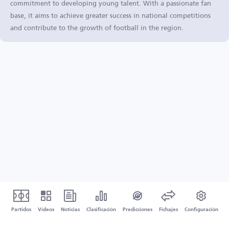
commitment to developing young talent. With a passionate fan
base, it aims to achieve greater success in national competitions
and contribute to the growth of football in the region.
Partidos
Vídeos
Noticias
Clasificación
Predicciones
Fichajes
Configuración