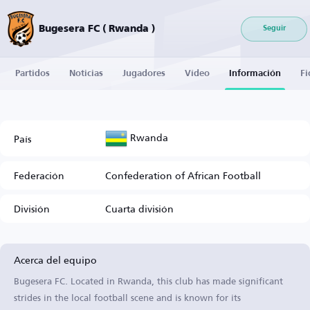
Bugesera FC ( Rwanda )
Seguir
Partidos
Noticias
Jugadores
Vídeo
Información
Fi
Rwanda
País
Federación
Confederation of African Football
División
Cuarta división
Acerca del equipo
Bugesera FC. Located in Rwanda, this club has made significant
strides in the local football scene and is known for its