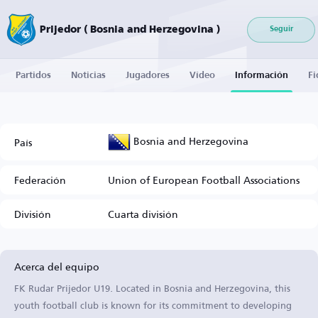
Prijedor ( Bosnia and Herzegovina )
Seguir
Partidos
Noticias
Jugadores
Vídeo
Información
Fi
Bosnia and Herzegovina
País
Federación
Union of European Football Associations
División
Cuarta división
Acerca del equipo
FK Rudar Prijedor U19. Located in Bosnia and Herzegovina, this
youth football club is known for its commitment to developing