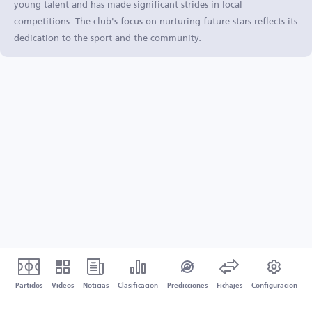
young talent and has made significant strides in local
competitions. The club's focus on nurturing future stars reflects its
dedication to the sport and the community.
Partidos
Vídeos
Noticias
Clasificación
Predicciones
Fichajes
Configuración