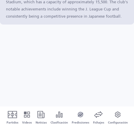
Stadium, which has a capacity of approximately 15,500. The club's
notable achievements include winning the J. League Cup and
consistently being a competitive presence in Japanese football.
Partidos
Vídeos
Noticias
Clasificación
Predicciones
Fichajes
Configuración