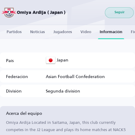
Omiya Ardija ( Japan )
Seguir
Partidos
Noticias
Jugadores
Vídeo
Información
Fi
Japan
País
Federación
Asian Football Confederation
División
Segunda división
Acerca del equipo
Omiya Ardija Located in Saitama, Japan, this club currently
competes in the J2 League and plays its home matches at NACK5